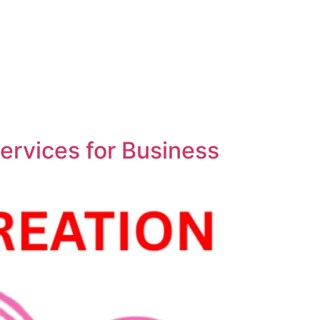
ervices for Business