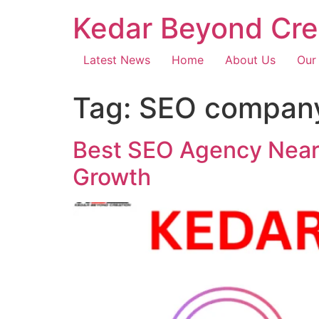
Kedar Beyond Cre
Latest News
Home
About Us
Our
Tag:
SEO company
Best SEO Agency Near 
Growth