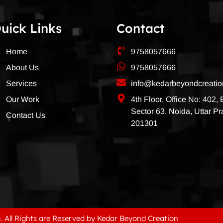
uick Links
Contact
Home
9758057666
About Us
9758057666
Services
info@kedarbeyondcreati
Our Work
4th Floor, Office No: 402,
Sector 63, Noida, Uttar P
Contact Us
201301
. All Rights are Reserved by Kedar Beyond Creation