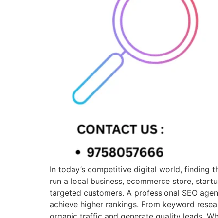
In today’s competitive digital world, finding
run a local business, ecommerce store, startu
targeted customers. A professional SEO agen
achieve higher rankings. From keyword resear
organic traffic and generate quality leads. 