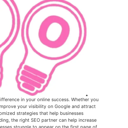
difference in your online success. Whether you
mprove your visibility on Google and attract
mized strategies that help businesses
ing, the right SEO partner can help increase
sses struggle to appear on the first page of