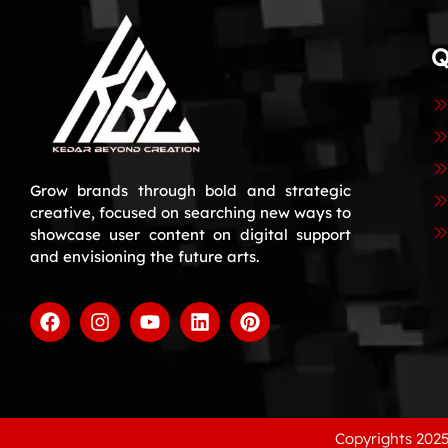
Q
Grow brands through bold and strategic
creative, focused on searching new ways to
showcase user content on digital support
and envisioning the future arts.
Copyrights 2025