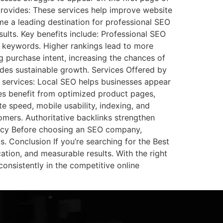
rovides: These services help improve website
ome a leading destination for professional SEO
sults. Key benefits include: Professional SEO
e keywords. Higher rankings lead to more
g purchase intent, increasing the chances of
ides sustainable growth. Services Offered by
 services: Local SEO helps businesses appear
res benefit from optimized product pages,
e speed, mobile usability, indexing, and
tomers. Authoritative backlinks strengthen
ency Before choosing an SEO company,
. Conclusion If you’re searching for the Best
ion, and measurable results. With the right
consistently in the competitive online