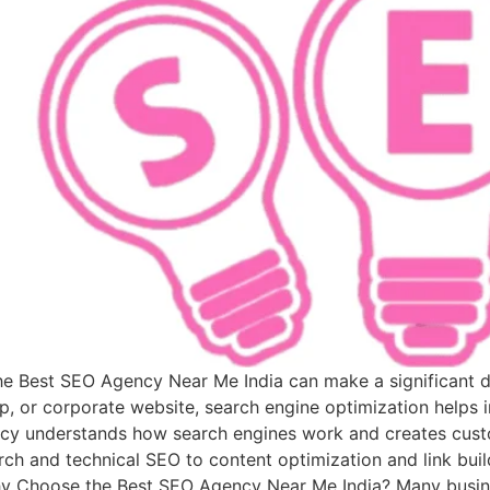
 the Best SEO Agency Near Me India can make a significant 
p, or corporate website, search engine optimization helps i
cy understands how search engines work and creates custo
ch and technical SEO to content optimization and link build
Why Choose the Best SEO Agency Near Me India? Many busine