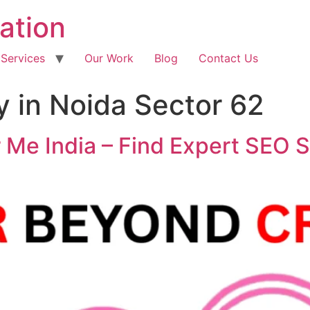
ation
 Services
Our Work
Blog
Contact Us
 in Noida Sector 62
Me India – Find Expert SEO S