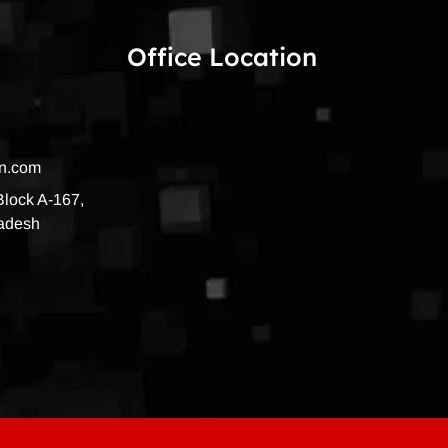
Office Location
on.com
 Block A-167,
radesh