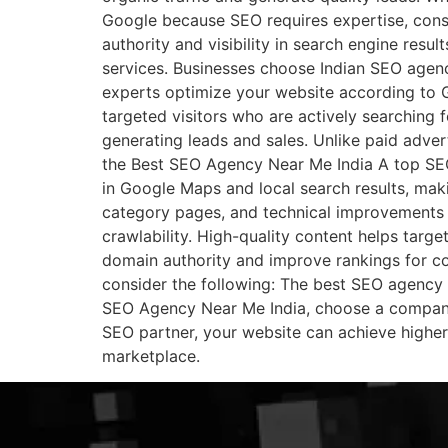
Google because SEO requires expertise, cons
authority and visibility in search engine resu
services. Businesses choose Indian SEO agenci
experts optimize your website according to G
targeted visitors who are actively searching 
generating leads and sales. Unlike paid adver
the Best SEO Agency Near Me India A top SEO
in Google Maps and local search results, maki
category pages, and technical improvements t
crawlability. High-quality content helps targe
domain authority and improve rankings for 
consider the following: The best SEO agency f
SEO Agency Near Me India, choose a company 
SEO partner, your website can achieve higher r
marketplace.