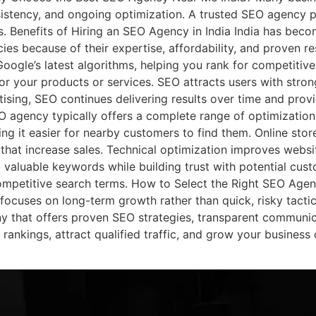
istency, and ongoing optimization. A trusted SEO agency p
lts. Benefits of Hiring an SEO Agency in India India has bec
es because of their expertise, affordability, and proven re
oogle’s latest algorithms, helping you rank for competitiv
for your products or services. SEO attracts users with stron
tising, SEO continues delivering results over time and prov
 agency typically offers a complete range of optimization
ng it easier for nearby customers to find them. Online sto
hat increase sales. Technical optimization improves websit
t valuable keywords while building trust with potential cus
competitive search terms. How to Select the Right SEO Ag
ocuses on long-term growth rather than quick, risky tactics
that offers proven SEO strategies, transparent communicat
ankings, attract qualified traffic, and grow your business 