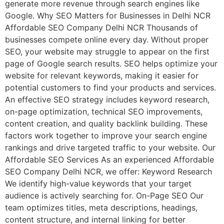
generate more revenue through search engines like
Google. Why SEO Matters for Businesses in Delhi NCR
Affordable SEO Company Delhi NCR Thousands of
businesses compete online every day. Without proper
SEO, your website may struggle to appear on the first
page of Google search results. SEO helps optimize your
website for relevant keywords, making it easier for
potential customers to find your products and services.
An effective SEO strategy includes keyword research,
on-page optimization, technical SEO improvements,
content creation, and quality backlink building. These
factors work together to improve your search engine
rankings and drive targeted traffic to your website. Our
Affordable SEO Services As an experienced Affordable
SEO Company Delhi NCR, we offer: Keyword Research
We identify high-value keywords that your target
audience is actively searching for. On-Page SEO Our
team optimizes titles, meta descriptions, headings,
content structure, and internal linking for better