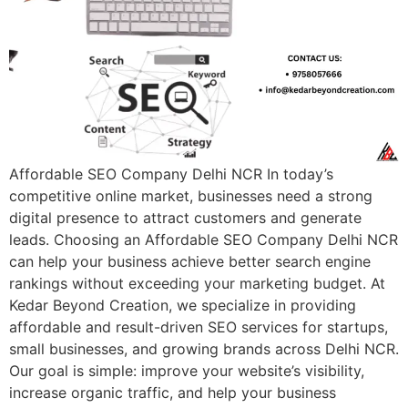
Affordable SEO Company Delhi NCR In today’s
competitive online market, businesses need a strong
digital presence to attract customers and generate
leads. Choosing an Affordable SEO Company Delhi NCR
can help your business achieve better search engine
rankings without exceeding your marketing budget. At
Kedar Beyond Creation, we specialize in providing
affordable and result-driven SEO services for startups,
small businesses, and growing brands across Delhi NCR.
Our goal is simple: improve your website’s visibility,
increase organic traffic, and help your business