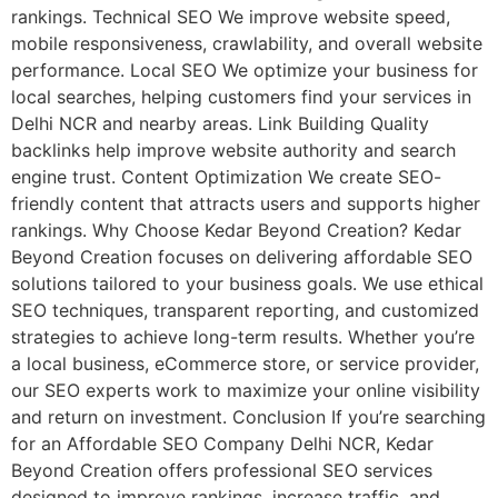
rankings. Technical SEO We improve website speed,
mobile responsiveness, crawlability, and overall website
performance. Local SEO We optimize your business for
local searches, helping customers find your services in
Delhi NCR and nearby areas. Link Building Quality
backlinks help improve website authority and search
engine trust. Content Optimization We create SEO-
friendly content that attracts users and supports higher
rankings. Why Choose Kedar Beyond Creation? Kedar
Beyond Creation focuses on delivering affordable SEO
solutions tailored to your business goals. We use ethical
SEO techniques, transparent reporting, and customized
strategies to achieve long-term results. Whether you’re
a local business, eCommerce store, or service provider,
our SEO experts work to maximize your online visibility
and return on investment. Conclusion If you’re searching
for an Affordable SEO Company Delhi NCR, Kedar
Beyond Creation offers professional SEO services
designed to improve rankings, increase traffic, and