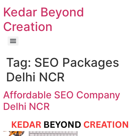
Kedar Beyond
Creation
Tag:
SEO Packages
Delhi NCR
Affordable SEO Company
Delhi NCR