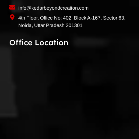
info@kedarbeyondcreation.com
4th Floor, Office No: 402, Block A-167, Sector 63,
Noida, Uttar Pradesh 201301
Office Location