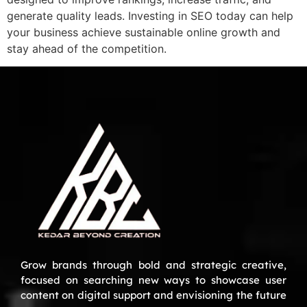
generate quality leads. Investing in SEO today can help
your business achieve sustainable online growth and
stay ahead of the competition.
Grow brands through bold and strategic creative,
focused on searching new ways to showcase user
content on digital support and envisioning the future