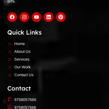
arts.
Quick Links
Home
About Us
Services
Our Work
Contact Us
Contact
9758057666
9758057666