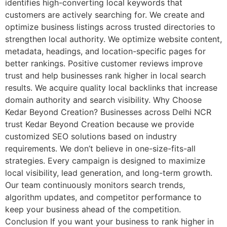
identifies high-converting local keywords that
customers are actively searching for. We create and
optimize business listings across trusted directories to
strengthen local authority. We optimize website content,
metadata, headings, and location-specific pages for
better rankings. Positive customer reviews improve
trust and help businesses rank higher in local search
results. We acquire quality local backlinks that increase
domain authority and search visibility. Why Choose
Kedar Beyond Creation? Businesses across Delhi NCR
trust Kedar Beyond Creation because we provide
customized SEO solutions based on industry
requirements. We don’t believe in one-size-fits-all
strategies. Every campaign is designed to maximize
local visibility, lead generation, and long-term growth.
Our team continuously monitors search trends,
algorithm updates, and competitor performance to
keep your business ahead of the competition.
Conclusion If you want your business to rank higher in