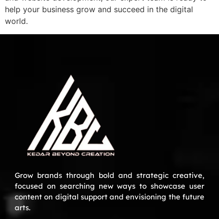
help your business grow and succeed in the digital
world.
Grow brands through bold and strategic creative,
focused on searching new ways to showcase user
content on digital support and envisioning the future
arts.