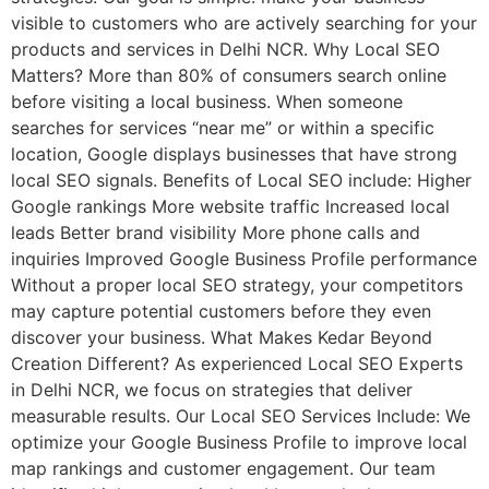
visible to customers who are actively searching for your
products and services in Delhi NCR. Why Local SEO
Matters? More than 80% of consumers search online
before visiting a local business. When someone
searches for services “near me” or within a specific
location, Google displays businesses that have strong
local SEO signals. Benefits of Local SEO include: Higher
Google rankings More website traffic Increased local
leads Better brand visibility More phone calls and
inquiries Improved Google Business Profile performance
Without a proper local SEO strategy, your competitors
may capture potential customers before they even
discover your business. What Makes Kedar Beyond
Creation Different? As experienced Local SEO Experts
in Delhi NCR, we focus on strategies that deliver
measurable results. Our Local SEO Services Include: We
optimize your Google Business Profile to improve local
map rankings and customer engagement. Our team