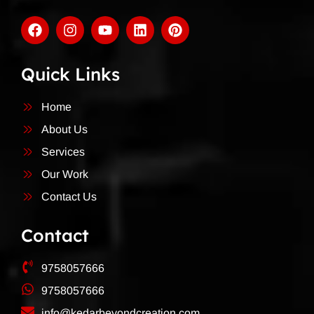
Quick Links
Home
About Us
Services
Our Work
Contact Us
Contact
9758057666
9758057666
info@kedarbeyondcreation.com