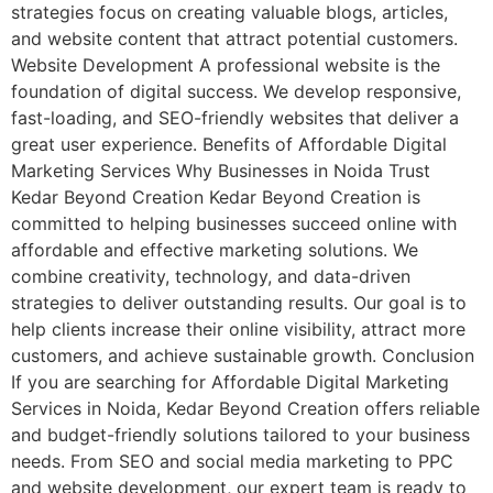
strategies focus on creating valuable blogs, articles,
and website content that attract potential customers.
Website Development A professional website is the
foundation of digital success. We develop responsive,
fast-loading, and SEO-friendly websites that deliver a
great user experience. Benefits of Affordable Digital
Marketing Services Why Businesses in Noida Trust
Kedar Beyond Creation Kedar Beyond Creation is
committed to helping businesses succeed online with
affordable and effective marketing solutions. We
combine creativity, technology, and data-driven
strategies to deliver outstanding results. Our goal is to
help clients increase their online visibility, attract more
customers, and achieve sustainable growth. Conclusion
If you are searching for Affordable Digital Marketing
Services in Noida, Kedar Beyond Creation offers reliable
and budget-friendly solutions tailored to your business
needs. From SEO and social media marketing to PPC
and website development, our expert team is ready to