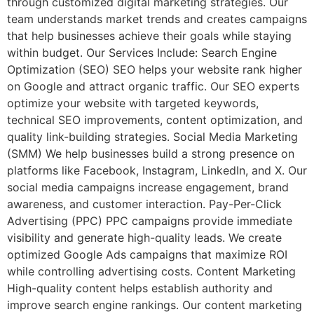
through customized digital marketing strategies. Our
team understands market trends and creates campaigns
that help businesses achieve their goals while staying
within budget. Our Services Include: Search Engine
Optimization (SEO) SEO helps your website rank higher
on Google and attract organic traffic. Our SEO experts
optimize your website with targeted keywords,
technical SEO improvements, content optimization, and
quality link-building strategies. Social Media Marketing
(SMM) We help businesses build a strong presence on
platforms like Facebook, Instagram, LinkedIn, and X. Our
social media campaigns increase engagement, brand
awareness, and customer interaction. Pay-Per-Click
Advertising (PPC) PPC campaigns provide immediate
visibility and generate high-quality leads. We create
optimized Google Ads campaigns that maximize ROI
while controlling advertising costs. Content Marketing
High-quality content helps establish authority and
improve search engine rankings. Our content marketing