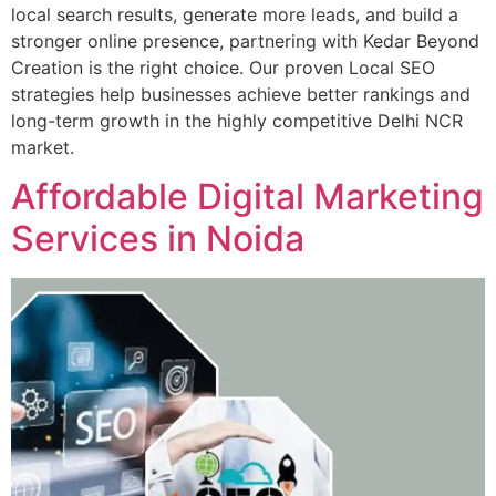
local search results, generate more leads, and build a
stronger online presence, partnering with Kedar Beyond
Creation is the right choice. Our proven Local SEO
strategies help businesses achieve better rankings and
long-term growth in the highly competitive Delhi NCR
market.
Affordable Digital Marketing
Services in Noida