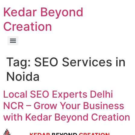
Kedar Beyond
Creation
Tag:
SEO Services in
Noida
Local SEO Experts Delhi
NCR – Grow Your Business
with Kedar Beyond Creation