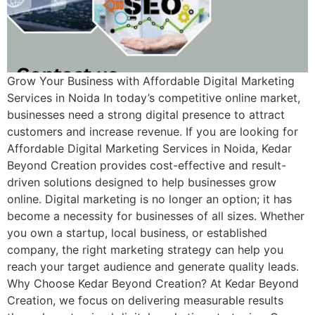
Grow Your Business with Affordable Digital Marketing
Services in Noida In today’s competitive online market,
businesses need a strong digital presence to attract
customers and increase revenue. If you are looking for
Affordable Digital Marketing Services in Noida, Kedar
Beyond Creation provides cost-effective and result-
driven solutions designed to help businesses grow
online. Digital marketing is no longer an option; it has
become a necessity for businesses of all sizes. Whether
you own a startup, local business, or established
company, the right marketing strategy can help you
reach your target audience and generate quality leads.
Why Choose Kedar Beyond Creation? At Kedar Beyond
Creation, we focus on delivering measurable results