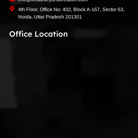
4th Floor, Office No: 402, Block A-167, Sector 63,
Noida, Uttar Pradesh 201301
Office Location