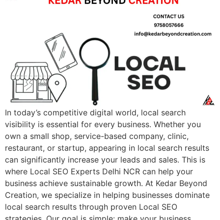
In today’s competitive digital world, local search
visibility is essential for every business. Whether you
own a small shop, service-based company, clinic,
restaurant, or startup, appearing in local search results
can significantly increase your leads and sales. This is
where Local SEO Experts Delhi NCR can help your
business achieve sustainable growth. At Kedar Beyond
Creation, we specialize in helping businesses dominate
local search results through proven Local SEO
strategies. Our goal is simple: make your business