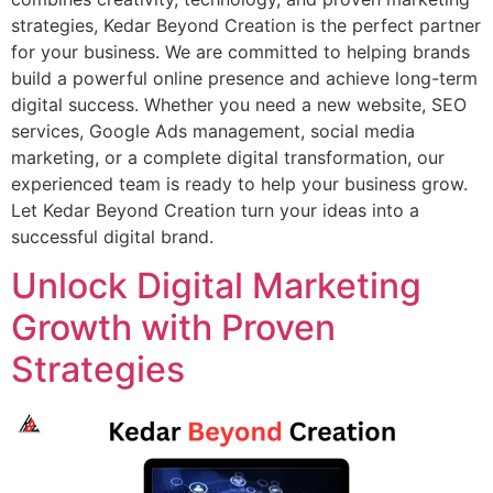
strategies, Kedar Beyond Creation is the perfect partner
for your business. We are committed to helping brands
build a powerful online presence and achieve long-term
digital success. Whether you need a new website, SEO
services, Google Ads management, social media
marketing, or a complete digital transformation, our
experienced team is ready to help your business grow.
Let Kedar Beyond Creation turn your ideas into a
successful digital brand.
Unlock Digital Marketing
Growth with Proven
Strategies