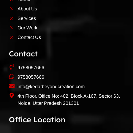
About Us
Services
Our Work
Contact Us
Contact
9758057666
9758057666
info@kedarbeyondcreation.com
4th Floor, Office No: 402, Block A-167, Sector 63,
Noida, Uttar Pradesh 201301
Office Location