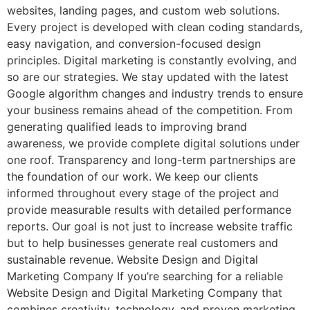
websites, landing pages, and custom web solutions.
Every project is developed with clean coding standards,
easy navigation, and conversion-focused design
principles. Digital marketing is constantly evolving, and
so are our strategies. We stay updated with the latest
Google algorithm changes and industry trends to ensure
your business remains ahead of the competition. From
generating qualified leads to improving brand
awareness, we provide complete digital solutions under
one roof. Transparency and long-term partnerships are
the foundation of our work. We keep our clients
informed throughout every stage of the project and
provide measurable results with detailed performance
reports. Our goal is not just to increase website traffic
but to help businesses generate real customers and
sustainable revenue. Website Design and Digital
Marketing Company If you’re searching for a reliable
Website Design and Digital Marketing Company that
combines creativity, technology, and proven marketing