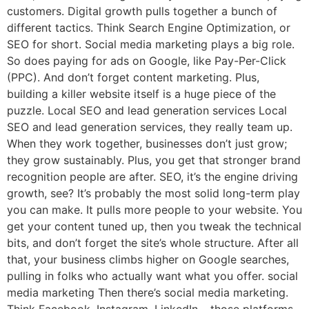
customers. Digital growth pulls together a bunch of
different tactics. Think Search Engine Optimization, or
SEO for short. Social media marketing plays a big role.
So does paying for ads on Google, like Pay-Per-Click
(PPC). And don’t forget content marketing. Plus,
building a killer website itself is a huge piece of the
puzzle. Local SEO and lead generation services Local
SEO and lead generation services, they really team up.
When they work together, businesses don’t just grow;
they grow sustainably. Plus, you get that stronger brand
recognition people are after. SEO, it’s the engine driving
growth, see? It’s probably the most solid long-term play
you can make. It pulls more people to your website. You
get your content tuned up, then you tweak the technical
bits, and don’t forget the site’s whole structure. After all
that, your business climbs higher on Google searches,
pulling in folks who actually want what you offer. social
media marketing Then there’s social media marketing.
Think Facebook, Instagram, LinkedIn – those platforms