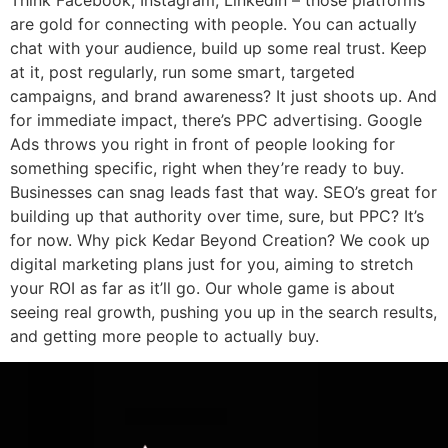
are gold for connecting with people. You can actually
chat with your audience, build up some real trust. Keep
at it, post regularly, run some smart, targeted
campaigns, and brand awareness? It just shoots up. And
for immediate impact, there’s PPC advertising. Google
Ads throws you right in front of people looking for
something specific, right when they’re ready to buy.
Businesses can snag leads fast that way. SEO’s great for
building up that authority over time, sure, but PPC? It’s
for now. Why pick Kedar Beyond Creation? We cook up
digital marketing plans just for you, aiming to stretch
your ROI as far as it’ll go. Our whole game is about
seeing real growth, pushing you up in the search results,
and getting more people to actually buy.