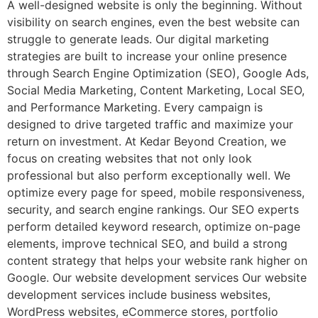
A well-designed website is only the beginning. Without
visibility on search engines, even the best website can
struggle to generate leads. Our digital marketing
strategies are built to increase your online presence
through Search Engine Optimization (SEO), Google Ads,
Social Media Marketing, Content Marketing, Local SEO,
and Performance Marketing. Every campaign is
designed to drive targeted traffic and maximize your
return on investment. At Kedar Beyond Creation, we
focus on creating websites that not only look
professional but also perform exceptionally well. We
optimize every page for speed, mobile responsiveness,
security, and search engine rankings. Our SEO experts
perform detailed keyword research, optimize on-page
elements, improve technical SEO, and build a strong
content strategy that helps your website rank higher on
Google. Our website development services Our website
development services include business websites,
WordPress websites, eCommerce stores, portfolio