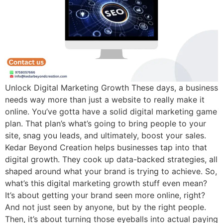
Unlock Digital Marketing Growth These days, a business
needs way more than just a website to really make it
online. You’ve gotta have a solid digital marketing game
plan. That plan’s what’s going to bring people to your
site, snag you leads, and ultimately, boost your sales.
Kedar Beyond Creation helps businesses tap into that
digital growth. They cook up data-backed strategies, all
shaped around what your brand is trying to achieve. So,
what’s this digital marketing growth stuff even mean?
It’s about getting your brand seen more online, right?
And not just seen by anyone, but by the right people.
Then, it’s about turning those eyeballs into actual paying