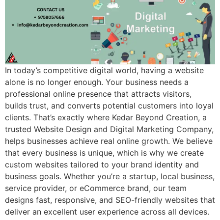
In today’s competitive digital world, having a website
alone is no longer enough. Your business needs a
professional online presence that attracts visitors,
builds trust, and converts potential customers into loyal
clients. That’s exactly where Kedar Beyond Creation, a
trusted Website Design and Digital Marketing Company,
helps businesses achieve real online growth. We believe
that every business is unique, which is why we create
custom websites tailored to your brand identity and
business goals. Whether you’re a startup, local business,
service provider, or eCommerce brand, our team
designs fast, responsive, and SEO-friendly websites that
deliver an excellent user experience across all devices.