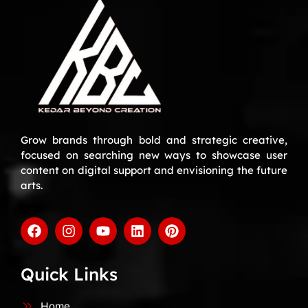
Grow brands through bold and strategic creative,
focused on searching new ways to showcase user
content on digital support and envisioning the future
arts.
Quick Links
Home