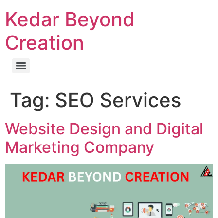
Kedar Beyond
Creation
Tag:
SEO Services
Website Design and Digital
Marketing Company