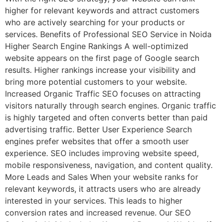
higher for relevant keywords and attract customers
who are actively searching for your products or
services. Benefits of Professional SEO Service in Noida
Higher Search Engine Rankings A well-optimized
website appears on the first page of Google search
results. Higher rankings increase your visibility and
bring more potential customers to your website.
Increased Organic Traffic SEO focuses on attracting
visitors naturally through search engines. Organic traffic
is highly targeted and often converts better than paid
advertising traffic. Better User Experience Search
engines prefer websites that offer a smooth user
experience. SEO includes improving website speed,
mobile responsiveness, navigation, and content quality.
More Leads and Sales When your website ranks for
relevant keywords, it attracts users who are already
interested in your services. This leads to higher
conversion rates and increased revenue. Our SEO