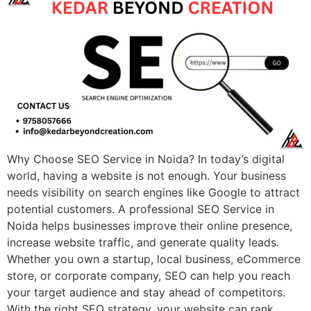
Why Choose SEO Service in Noida? In today’s digital
world, having a website is not enough. Your business
needs visibility on search engines like Google to attract
potential customers. A professional SEO Service in
Noida helps businesses improve their online presence,
increase website traffic, and generate quality leads.
Whether you own a startup, local business, eCommerce
store, or corporate company, SEO can help you reach
your target audience and stay ahead of competitors.
With the right SEO strategy, your website can rank