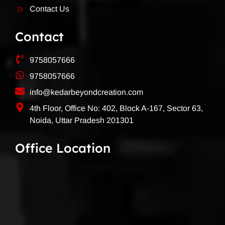
Contact Us
Contact
9758057666
9758057666
info@kedarbeyondcreation.com
4th Floor, Office No: 402, Block A-167, Sector 63,
Noida, Uttar Pradesh 201301
Office Location