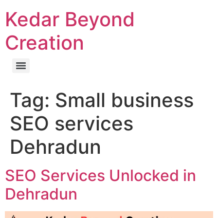
Kedar Beyond
Creation
Tag:
Small business
SEO services
Dehradun
SEO Services Unlocked in
Dehradun