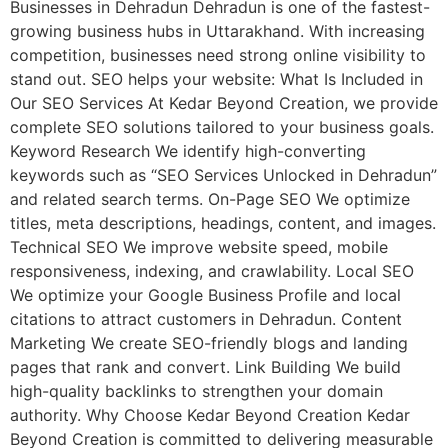
Businesses in Dehradun Dehradun is one of the fastest-
growing business hubs in Uttarakhand. With increasing
competition, businesses need strong online visibility to
stand out. SEO helps your website: What Is Included in
Our SEO Services At Kedar Beyond Creation, we provide
complete SEO solutions tailored to your business goals.
Keyword Research We identify high-converting
keywords such as “SEO Services Unlocked in Dehradun”
and related search terms. On-Page SEO We optimize
titles, meta descriptions, headings, content, and images.
Technical SEO We improve website speed, mobile
responsiveness, indexing, and crawlability. Local SEO
We optimize your Google Business Profile and local
citations to attract customers in Dehradun. Content
Marketing We create SEO-friendly blogs and landing
pages that rank and convert. Link Building We build
high-quality backlinks to strengthen your domain
authority. Why Choose Kedar Beyond Creation Kedar
Beyond Creation is committed to delivering measurable