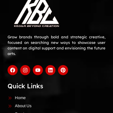
Grow brands through bold and strategic creative,
focused on searching new ways to showcase user
content on digital support and envisioning the future
arts.
Quick Links
Home
About Us