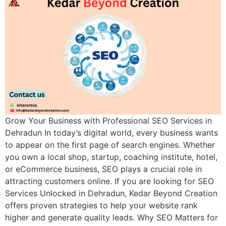
Grow Your Business with Professional SEO Services in
Dehradun In today’s digital world, every business wants
to appear on the first page of search engines. Whether
you own a local shop, startup, coaching institute, hotel,
or eCommerce business, SEO plays a crucial role in
attracting customers online. If you are looking for SEO
Services Unlocked in Dehradun, Kedar Beyond Creation
offers proven strategies to help your website rank
higher and generate quality leads. Why SEO Matters for