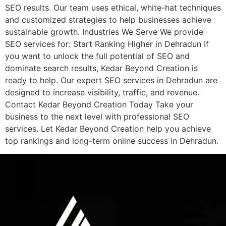
SEO results. Our team uses ethical, white-hat techniques
and customized strategies to help businesses achieve
sustainable growth. Industries We Serve We provide
SEO services for: Start Ranking Higher in Dehradun If
you want to unlock the full potential of SEO and
dominate search results, Kedar Beyond Creation is
ready to help. Our expert SEO services in Dehradun are
designed to increase visibility, traffic, and revenue.
Contact Kedar Beyond Creation Today Take your
business to the next level with professional SEO
services. Let Kedar Beyond Creation help you achieve
top rankings and long-term online success in Dehradun.