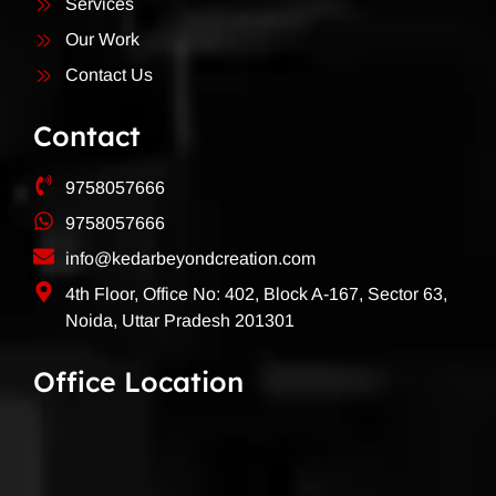
Services
Our Work
Contact Us
Contact
9758057666
9758057666
info@kedarbeyondcreation.com
4th Floor, Office No: 402, Block A-167, Sector 63,
Noida, Uttar Pradesh 201301
Office Location