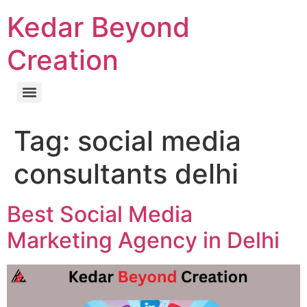
Kedar Beyond
Creation
Tag:
social media
consultants delhi
Best Social Media
Marketing Agency in Delhi