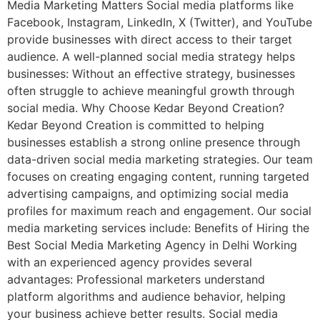
Media Marketing Matters Social media platforms like
Facebook, Instagram, LinkedIn, X (Twitter), and YouTube
provide businesses with direct access to their target
audience. A well-planned social media strategy helps
businesses: Without an effective strategy, businesses
often struggle to achieve meaningful growth through
social media. Why Choose Kedar Beyond Creation?
Kedar Beyond Creation is committed to helping
businesses establish a strong online presence through
data-driven social media marketing strategies. Our team
focuses on creating engaging content, running targeted
advertising campaigns, and optimizing social media
profiles for maximum reach and engagement. Our social
media marketing services include: Benefits of Hiring the
Best Social Media Marketing Agency in Delhi Working
with an experienced agency provides several
advantages: Professional marketers understand
platform algorithms and audience behavior, helping
your business achieve better results. Social media