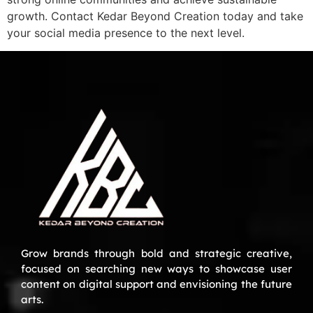
growth. Contact Kedar Beyond Creation today and take
your social media presence to the next level.
Grow brands through bold and strategic creative,
focused on searching new ways to showcase user
content on digital support and envisioning the future
arts.