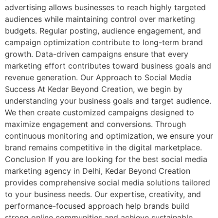
advertising allows businesses to reach highly targeted
audiences while maintaining control over marketing
budgets. Regular posting, audience engagement, and
campaign optimization contribute to long-term brand
growth. Data-driven campaigns ensure that every
marketing effort contributes toward business goals and
revenue generation. Our Approach to Social Media
Success At Kedar Beyond Creation, we begin by
understanding your business goals and target audience.
We then create customized campaigns designed to
maximize engagement and conversions. Through
continuous monitoring and optimization, we ensure your
brand remains competitive in the digital marketplace.
Conclusion If you are looking for the best social media
marketing agency in Delhi, Kedar Beyond Creation
provides comprehensive social media solutions tailored
to your business needs. Our expertise, creativity, and
performance-focused approach help brands build
strong online communities and achieve sustainable