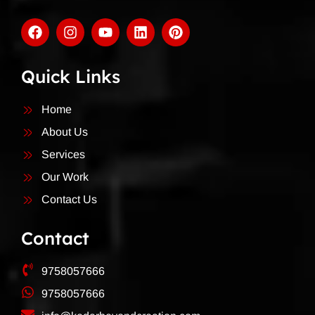
Quick Links
Home
About Us
Services
Our Work
Contact Us
Contact
9758057666
9758057666