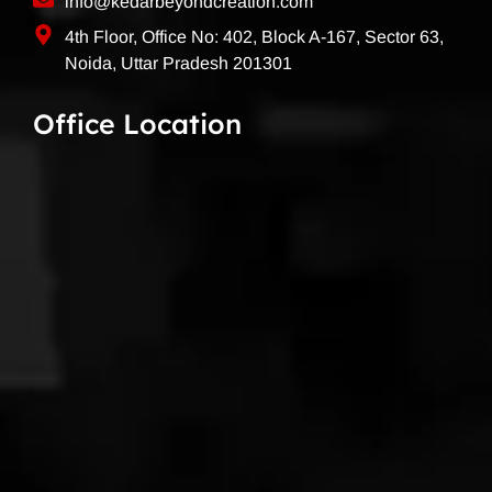
info@kedarbeyondcreation.com
4th Floor, Office No: 402, Block A-167, Sector 63,
Noida, Uttar Pradesh 201301
Office Location