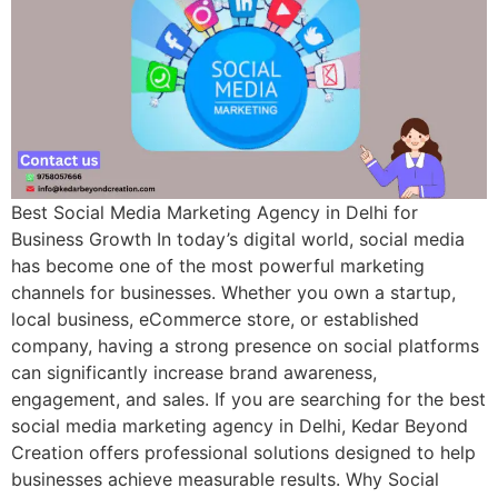
Best Social Media Marketing Agency in Delhi for
Business Growth In today’s digital world, social media
has become one of the most powerful marketing
channels for businesses. Whether you own a startup,
local business, eCommerce store, or established
company, having a strong presence on social platforms
can significantly increase brand awareness,
engagement, and sales. If you are searching for the best
social media marketing agency in Delhi, Kedar Beyond
Creation offers professional solutions designed to help
businesses achieve measurable results. Why Social