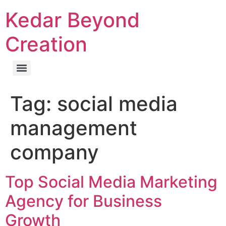
Kedar Beyond
Creation
Tag:
social media
management
company
Top Social Media Marketing
Agency for Business
Growth