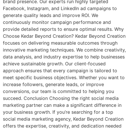
brand presence. Our experts run highly targeted
Facebook, Instagram, and LinkedIn ad campaigns to
generate quality leads and improve ROI. We
continuously monitor campaign performance and
provide detailed reports to ensure optimal results. Why
Choose Kedar Beyond Creation? Kedar Beyond Creation
focuses on delivering measurable outcomes through
innovative marketing techniques. We combine creativity,
data analysis, and industry expertise to help businesses
achieve sustainable growth. Our client-focused
approach ensures that every campaign is tailored to
meet specific business objectives. Whether you want to
increase followers, generate leads, or improve
conversions, our team is committed to helping you
succeed. Conclusion Choosing the right social media
marketing partner can make a significant difference in
your business growth. If you’re searching for a top
social media marketing agency, Kedar Beyond Creation
offers the expertise, creativity, and dedication needed