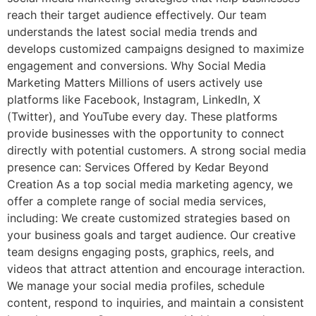
reach their target audience effectively. Our team
understands the latest social media trends and
develops customized campaigns designed to maximize
engagement and conversions. Why Social Media
Marketing Matters Millions of users actively use
platforms like Facebook, Instagram, LinkedIn, X
(Twitter), and YouTube every day. These platforms
provide businesses with the opportunity to connect
directly with potential customers. A strong social media
presence can: Services Offered by Kedar Beyond
Creation As a top social media marketing agency, we
offer a complete range of social media services,
including: We create customized strategies based on
your business goals and target audience. Our creative
team designs engaging posts, graphics, reels, and
videos that attract attention and encourage interaction.
We manage your social media profiles, schedule
content, respond to inquiries, and maintain a consistent