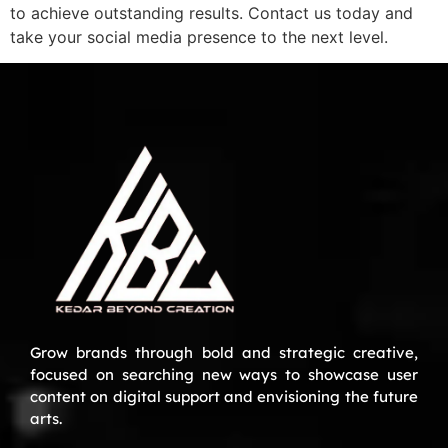
to achieve outstanding results. Contact us today and
take your social media presence to the next level.
Grow brands through bold and strategic creative,
focused on searching new ways to showcase user
content on digital support and envisioning the future
arts.