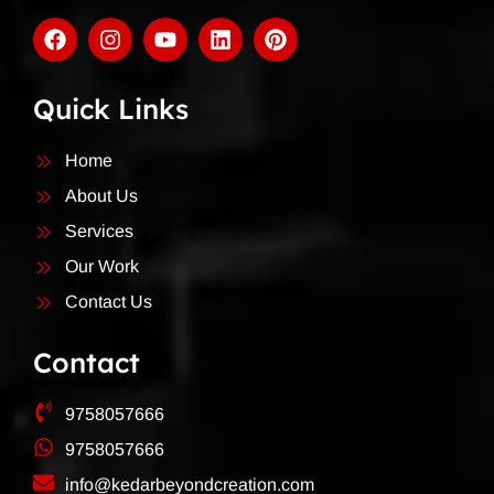
Quick Links
Home
About Us
Services
Our Work
Contact Us
Contact
9758057666
9758057666
info@kedarbeyondcreation.com