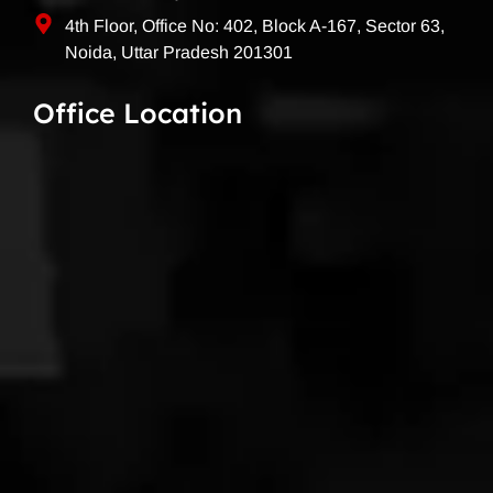
4th Floor, Office No: 402, Block A-167, Sector 63,
Noida, Uttar Pradesh 201301
Office Location