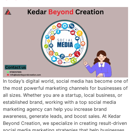
In today’s digital world, social media has become one of
the most powerful marketing channels for businesses of
all sizes. Whether you are a startup, local business, or
established brand, working with a top social media
marketing agency can help you increase brand
awareness, generate leads, and boost sales. At Kedar
Beyond Creation, we specialize in creating result-driven
social media marketing strategies that help businesses