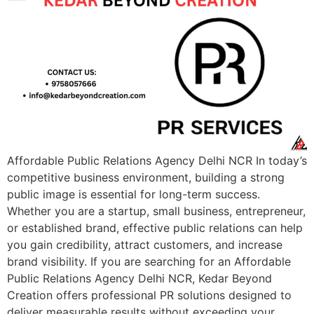
Affordable Public Relations Agency Delhi NCR In today’s
competitive business environment, building a strong
public image is essential for long-term success.
Whether you are a startup, small business, entrepreneur,
or established brand, effective public relations can help
you gain credibility, attract customers, and increase
brand visibility. If you are searching for an Affordable
Public Relations Agency Delhi NCR, Kedar Beyond
Creation offers professional PR solutions designed to
deliver measurable results without exceeding your