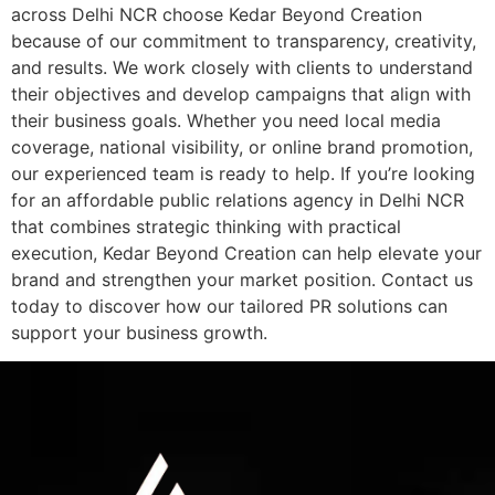
across Delhi NCR choose Kedar Beyond Creation
because of our commitment to transparency, creativity,
and results. We work closely with clients to understand
their objectives and develop campaigns that align with
their business goals. Whether you need local media
coverage, national visibility, or online brand promotion,
our experienced team is ready to help. If you’re looking
for an affordable public relations agency in Delhi NCR
that combines strategic thinking with practical
execution, Kedar Beyond Creation can help elevate your
brand and strengthen your market position. Contact us
today to discover how our tailored PR solutions can
support your business growth.