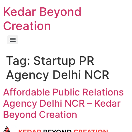
Kedar Beyond
Creation
Tag:
Startup PR
Agency Delhi NCR
Affordable Public Relations
Agency Delhi NCR – Kedar
Beyond Creation