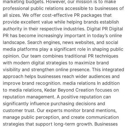
marketing budgets. However, our mission is to make
professional public relations accessible to businesses of
all sizes. We offer cost-effective PR packages that
provide excellent value while helping brands establish
authority in their respective industries. Digital PR Digital
PR has become increasingly important in today’s online
landscape. Search engines, news websites, and social
media platforms play a significant role in shaping public
opinion. Our team combines traditional PR techniques
with modern digital strategies to maximize brand
visibility and strengthen online presence. This integrated
approach helps businesses reach wider audiences and
improve brand recognition. media relations In addition
to media relations, Kedar Beyond Creation focuses on
reputation management. A positive reputation can
significantly influence purchasing decisions and
customer trust. Our experts monitor brand mentions,
manage public perception, and create communication
strategies that support long-term growth. Businesses