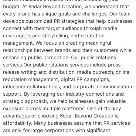
budget. At Kedar Beyond Creation, we understand that
every brand has unique goals and challenges. Our team
develops customized PR strategies that help businesses
connect with their target audience through media
coverage, brand storytelling, and reputation
management. We focus on creating meaningful
relationships between brands and their customers while
enhancing public perception. Our public relations
services Our public relations services include press
release writing and distribution, media outreach, online
reputation management, digital PR campaigns,
influencer collaborations, and corporate communication
support. By leveraging our industry connections and
strategic approach, we help businesses gain valuable
exposure across multiple platforms. One of the key
advantages of choosing Kedar Beyond Creation is
affordability. Many businesses assume that PR services
are only for large corporations with significant