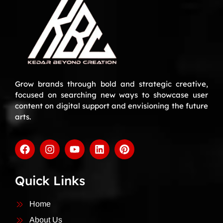
Grow brands through bold and strategic creative,
focused on searching new ways to showcase user
content on digital support and envisioning the future
arts.
Quick Links
Home
About Us