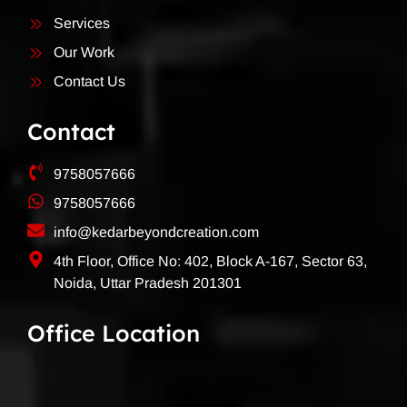
Services
Our Work
Contact Us
Contact
9758057666
9758057666
info@kedarbeyondcreation.com
4th Floor, Office No: 402, Block A-167, Sector 63,
Noida, Uttar Pradesh 201301
Office Location