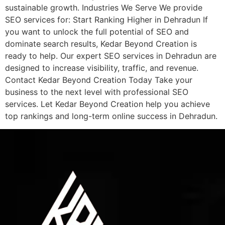
sustainable growth. Industries We Serve We provide
SEO services for: Start Ranking Higher in Dehradun If
you want to unlock the full potential of SEO and
dominate search results, Kedar Beyond Creation is
ready to help. Our expert SEO services in Dehradun are
designed to increase visibility, traffic, and revenue.
Contact Kedar Beyond Creation Today Take your
business to the next level with professional SEO
services. Let Kedar Beyond Creation help you achieve
top rankings and long-term online success in Dehradun.