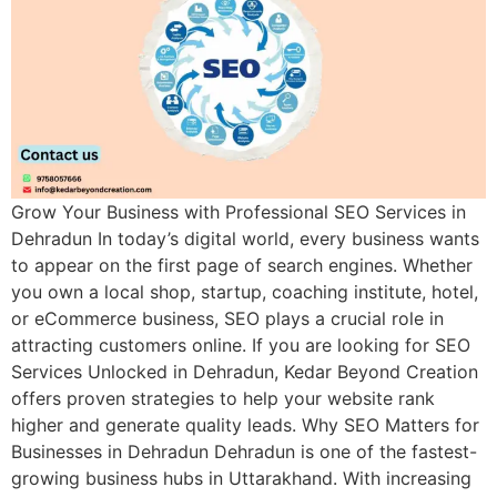
Grow Your Business with Professional SEO Services in
Dehradun In today’s digital world, every business wants
to appear on the first page of search engines. Whether
you own a local shop, startup, coaching institute, hotel,
or eCommerce business, SEO plays a crucial role in
attracting customers online. If you are looking for SEO
Services Unlocked in Dehradun, Kedar Beyond Creation
offers proven strategies to help your website rank
higher and generate quality leads. Why SEO Matters for
Businesses in Dehradun Dehradun is one of the fastest-
growing business hubs in Uttarakhand. With increasing