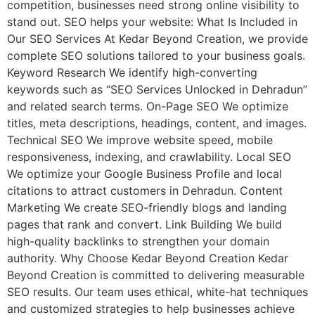
competition, businesses need strong online visibility to
stand out. SEO helps your website: What Is Included in
Our SEO Services At Kedar Beyond Creation, we provide
complete SEO solutions tailored to your business goals.
Keyword Research We identify high-converting
keywords such as “SEO Services Unlocked in Dehradun”
and related search terms. On-Page SEO We optimize
titles, meta descriptions, headings, content, and images.
Technical SEO We improve website speed, mobile
responsiveness, indexing, and crawlability. Local SEO
We optimize your Google Business Profile and local
citations to attract customers in Dehradun. Content
Marketing We create SEO-friendly blogs and landing
pages that rank and convert. Link Building We build
high-quality backlinks to strengthen your domain
authority. Why Choose Kedar Beyond Creation Kedar
Beyond Creation is committed to delivering measurable
SEO results. Our team uses ethical, white-hat techniques
and customized strategies to help businesses achieve