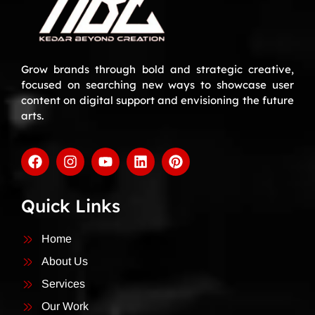
Grow brands through bold and strategic creative,
focused on searching new ways to showcase user
content on digital support and envisioning the future
arts.
Quick Links
Home
About Us
Services
Our Work