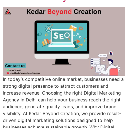
In today’s competitive online market, businesses need a
strong digital presence to attract customers and
increase revenue. Choosing the right Digital Marketing
Agency in Delhi can help your business reach the right
audience, generate quality leads, and improve brand
visibility. At Kedar Beyond Creation, we provide result-
driven digital marketing solutions designed to help
businesses achieve sustainable growth. Why Digital