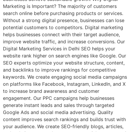
Marketing is Important? The majority of customers
search online before purchasing products or services.
Without a strong digital presence, businesses can lose
potential customers to competitors. Digital marketing
helps businesses connect with their target audience,
improve website traffic, and increase conversions. Our
Digital Marketing Services in Delhi SEO helps your
website rank higher on search engines like Google. Our
SEO experts optimize your website structure, content,
and backlinks to improve rankings for competitive
keywords. We create engaging social media campaigns
on platforms like Facebook, Instagram, LinkedIn, and X
to increase brand awareness and customer
engagement. Our PPC campaigns help businesses
generate instant leads and sales through targeted
Google Ads and social media advertising. Quality
content improves search rankings and builds trust with
your audience. We create SEO-friendly blogs, articles,