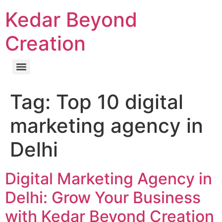
Kedar Beyond
Creation
Tag:
Top 10 digital
marketing agency in
Delhi
Digital Marketing Agency in
Delhi: Grow Your Business
with Kedar Beyond Creation