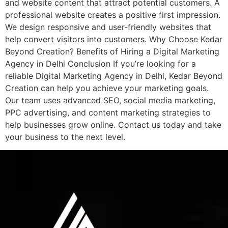
and website content that attract potential customers. A
professional website creates a positive first impression.
We design responsive and user-friendly websites that
help convert visitors into customers. Why Choose Kedar
Beyond Creation? Benefits of Hiring a Digital Marketing
Agency in Delhi Conclusion If you’re looking for a
reliable Digital Marketing Agency in Delhi, Kedar Beyond
Creation can help you achieve your marketing goals.
Our team uses advanced SEO, social media marketing,
PPC advertising, and content marketing strategies to
help businesses grow online. Contact us today and take
your business to the next level.