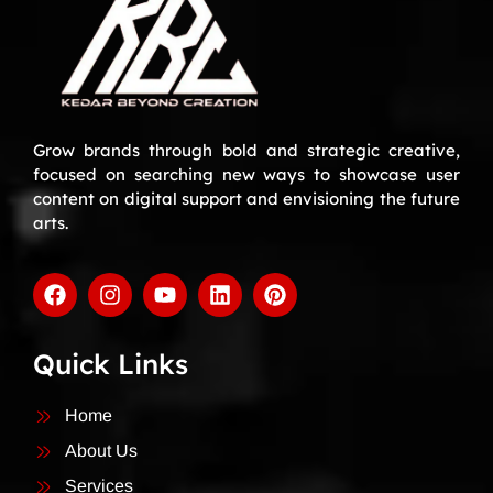
Grow brands through bold and strategic creative,
focused on searching new ways to showcase user
content on digital support and envisioning the future
arts.
Quick Links
Home
About Us
Services