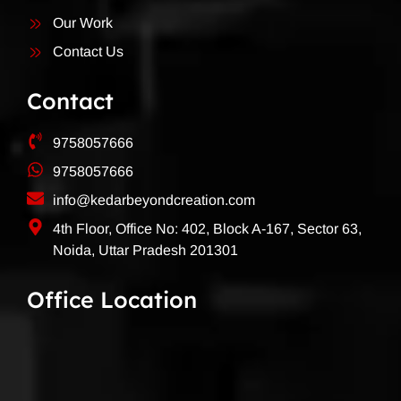
Our Work
Contact Us
Contact
9758057666
9758057666
info@kedarbeyondcreation.com
4th Floor, Office No: 402, Block A-167, Sector 63,
Noida, Uttar Pradesh 201301
Office Location