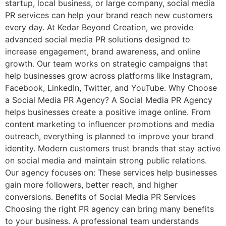
startup, local business, or large company, social media
PR services can help your brand reach new customers
every day. At Kedar Beyond Creation, we provide
advanced social media PR solutions designed to
increase engagement, brand awareness, and online
growth. Our team works on strategic campaigns that
help businesses grow across platforms like Instagram,
Facebook, LinkedIn, Twitter, and YouTube. Why Choose
a Social Media PR Agency? A Social Media PR Agency
helps businesses create a positive image online. From
content marketing to influencer promotions and media
outreach, everything is planned to improve your brand
identity. Modern customers trust brands that stay active
on social media and maintain strong public relations.
Our agency focuses on: These services help businesses
gain more followers, better reach, and higher
conversions. Benefits of Social Media PR Services
Choosing the right PR agency can bring many benefits
to your business. A professional team understands