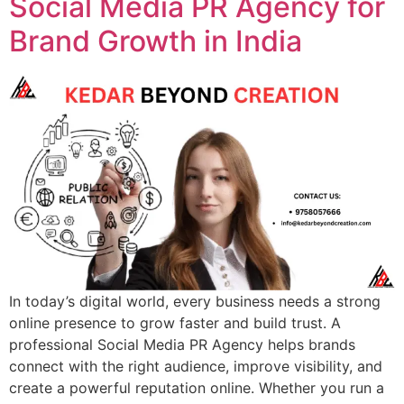
Social Media PR Agency for
Brand Growth in India
In today’s digital world, every business needs a strong
online presence to grow faster and build trust. A
professional Social Media PR Agency helps brands
connect with the right audience, improve visibility, and
create a powerful reputation online. Whether you run a