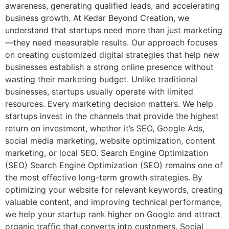
awareness, generating qualified leads, and accelerating
business growth. At Kedar Beyond Creation, we
understand that startups need more than just marketing
—they need measurable results. Our approach focuses
on creating customized digital strategies that help new
businesses establish a strong online presence without
wasting their marketing budget. Unlike traditional
businesses, startups usually operate with limited
resources. Every marketing decision matters. We help
startups invest in the channels that provide the highest
return on investment, whether it’s SEO, Google Ads,
social media marketing, website optimization, content
marketing, or local SEO. Search Engine Optimization
(SEO) Search Engine Optimization (SEO) remains one of
the most effective long-term growth strategies. By
optimizing your website for relevant keywords, creating
valuable content, and improving technical performance,
we help your startup rank higher on Google and attract
organic traffic that converts into customers. Social