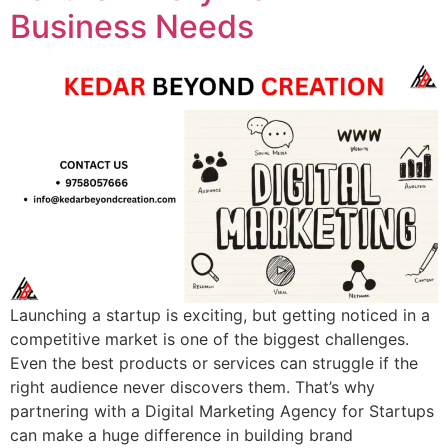
Business Needs
Launching a startup is exciting, but getting noticed in a
competitive market is one of the biggest challenges.
Even the best products or services can struggle if the
right audience never discovers them. That’s why
partnering with a Digital Marketing Agency for Startups
can make a huge difference in building brand