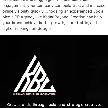
engagement, your company can build trust and increase
online visibility quickly. Choosing an experienced Social
Media PR Agency like Kedar Beyond Creation can help
your brand achieve better growth, more traffic, and
higher rankings on Google.
Grow brands through bold and strategic creative,