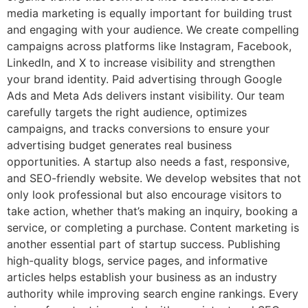
media marketing is equally important for building trust
and engaging with your audience. We create compelling
campaigns across platforms like Instagram, Facebook,
LinkedIn, and X to increase visibility and strengthen
your brand identity. Paid advertising through Google
Ads and Meta Ads delivers instant visibility. Our team
carefully targets the right audience, optimizes
campaigns, and tracks conversions to ensure your
advertising budget generates real business
opportunities. A startup also needs a fast, responsive,
and SEO-friendly website. We develop websites that not
only look professional but also encourage visitors to
take action, whether that’s making an inquiry, booking a
service, or completing a purchase. Content marketing is
another essential part of startup success. Publishing
high-quality blogs, service pages, and informative
articles helps establish your business as an industry
authority while improving search engine rankings. Every