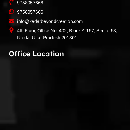
9758057666
9758057666
info@kedarbeyondcreation.com
4th Floor, Office No: 402, Block A-167, Sector 63,
Noida, Uttar Pradesh 201301
Office Location