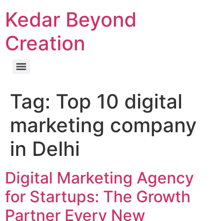
Kedar Beyond
Creation
Tag:
Top 10 digital
marketing company
in Delhi
Digital Marketing Agency
for Startups: The Growth
Partner Every New