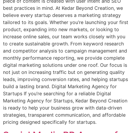
piece of content is created with user intent and SEO
best practices in mind. At Kedar Beyond Creation, we
believe every startup deserves a marketing strategy
tailored to its goals. Whether you’re launching your first
product, expanding into new markets, or looking to
increase online sales, our team works closely with you
to create sustainable growth. From keyword research
and competitor analysis to campaign management and
monthly performance reporting, we provide complete
digital marketing solutions under one roof. Our focus is
not just on increasing traffic but on generating quality
leads, improving conversion rates, and helping startups
build a lasting brand. Digital Marketing Agency for
Startups If you’re searching for a reliable Digital
Marketing Agency for Startups, Kedar Beyond Creation
is ready to help your business grow with data-driven
strategies, transparent communication, and affordable
pricing designed specifically for startups.