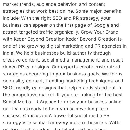
market trends, audience behavior, and content
strategies that work best online. Some major benefits
include: With the right SEO and PR strategy, your
business can appear on the first page of Google and
attract targeted traffic organically. Grow Your Brand
with Kedar Beyond Creation Kedar Beyond Creation is
one of the growing digital marketing and PR agencies in
India. We help businesses build authority through
creative content, social media management, and result-
driven PR campaigns. Our experts create customized
strategies according to your business goals. We focus
on quality content, trending marketing techniques, and
SEO-friendly campaigns that help brands stand out in
the competitive market. If you are looking for the best
Social Media PR Agency to grow your business online,
our team is ready to help you achieve long-term
success. Conclusion A powerful social media PR
strategy is essential for every modern business. With
professional branding, digital PR, and audience