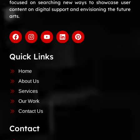
focused on searching new ways to showcase user
content on digital support and envisioning the future
arts.
Quick Links
Home
About Us
Services
Our Work
Contact Us
Contact