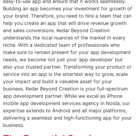
easy-to-use app and ensure that it works seamlessly.
Building an app becomes your investment for growth of
your brand. Therefore, you need to hire a team that can
help you create an app that will drive revenue growth
and sales conversions. Kedar Beyond Creation
understands the local nuances of the market in every
niche. With a dedicated team of professionals who
make sure to remain present for your app development
needs, we become not just your ‘app developer’ but
also your trusted partner. Transforming your product or
service into an app is the smartest way to grow, scale
your impact and build a valuable asset for your
business. Kedar Beyond Creation is your full-spectrum
app development partner. While we excel as iPhone
mobile app development services agency in Noida, our
expertise extends to Android and all major platforms,
delivering a seamless and high-functioning app for your
business.