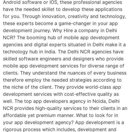
Android software or IOS, these professional agencies
have the needed skillet to develop these applications
for you. Through innovation, creativity and technology,
these experts become a game-changer in your app
development journey. Why Hire a company in Delhi
NCR? The booming hub of mobile app development
agencies and digital experts situated in Delhi make it a
technology hub in India. The Delhi NCR agencies have
skilled software engineers and designers who provide
mobile app development services for diverse range of
clients. They understand the nuances of every business
therefore employ the needed strategies according to
the niche of the client. They provide world-class app
development services with cost-effective quality as
well. The top app developers agency in Noida, Delhi
NCR provides high-quality services to their clients in an
affordable yet premium manner. What to look for in
your app development agency? App development is a
rigorous process which includes, development and