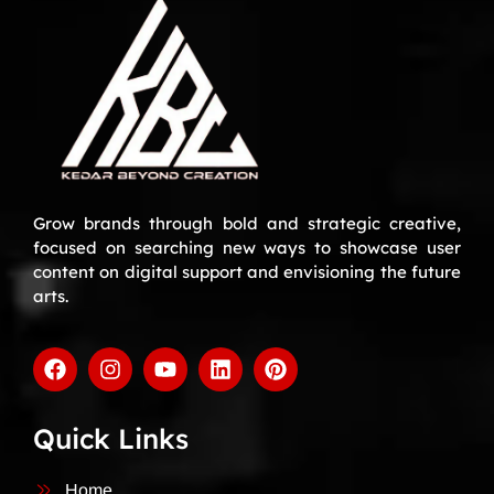
Grow brands through bold and strategic creative,
focused on searching new ways to showcase user
content on digital support and envisioning the future
arts.
Quick Links
Home