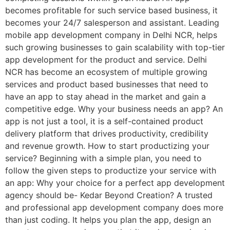
becomes profitable for such service based business, it
becomes your 24/7 salesperson and assistant. Leading
mobile app development company in Delhi NCR, helps
such growing businesses to gain scalability with top-tier
app development for the product and service. Delhi
NCR has become an ecosystem of multiple growing
services and product based businesses that need to
have an app to stay ahead in the market and gain a
competitive edge. Why your business needs an app? An
app is not just a tool, it is a self-contained product
delivery platform that drives productivity, credibility
and revenue growth. How to start productizing your
service? Beginning with a simple plan, you need to
follow the given steps to productize your service with
an app: Why your choice for a perfect app development
agency should be- Kedar Beyond Creation? A trusted
and professional app development company does more
than just coding. It helps you plan the app, design an