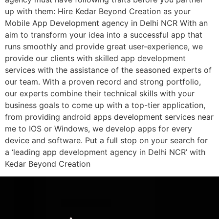
up with them: Hire Kedar Beyond Creation as your
Mobile App Development agency in Delhi NCR With an
aim to transform your idea into a successful app that
runs smoothly and provide great user-experience, we
provide our clients with skilled app development
services with the assistance of the seasoned experts of
our team. With a proven record and strong portfolio,
our experts combine their technical skills with your
business goals to come up with a top-tier application,
from providing android apps development services near
me to IOS or Windows, we develop apps for every
device and software. Put a full stop on your search for
a ‘leading app development agency in Delhi NCR’ with
Kedar Beyond Creation