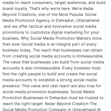
media to reach consumers, target audiences, and build
brand loyalty. That’s why we’re here. We’re Kedar
Beyond Creations, one of the Most Popular Social
Media Promotion Agency in Dehradun, Uttarakhand
and we offer tactical and innovative social media
promotions to customize digital marketing for your
business. Why Social Media Promotion Matters more
than ever Social media is an integral part of every
business today. The reach that businesses can obtain
from creating social media accounts is immeasurable.
The value that businesses can build from social media
accounts is also immeasurable. Every business must
find the right people to build and create the social
media accounts to establish a strong social media
presence. This value and vast reach are also true for
social media promotion businesses. Social Media
Promotion Businesses in Dehardun must be trusted to
reach the right target. Kedar Beyond Creation-The
Social Media Promotion Company in Uttarakhand At