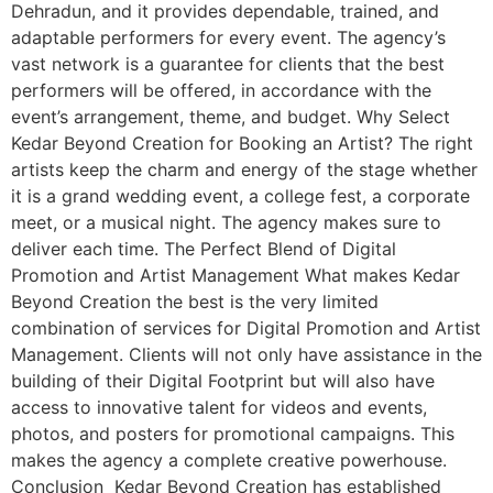
Dehradun, and it provides dependable, trained, and
adaptable performers for every event. The agency’s
vast network is a guarantee for clients that the best
performers will be offered, in accordance with the
event’s arrangement, theme, and budget. Why Select
Kedar Beyond Creation for Booking an Artist? The right
artists keep the charm and energy of the stage whether
it is a grand wedding event, a college fest, a corporate
meet, or a musical night. The agency makes sure to
deliver each time. The Perfect Blend of Digital
Promotion and Artist Management What makes Kedar
Beyond Creation the best is the very limited
combination of services for Digital Promotion and Artist
Management. Clients will not only have assistance in the
building of their Digital Footprint but will also have
access to innovative talent for videos and events,
photos, and posters for promotional campaigns. This
makes the agency a complete creative powerhouse.
Conclusion Kedar Beyond Creation has established