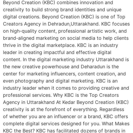
Beyond Creation (KBC) combines innovation and
creativity to build strong brand identities and unique
digital creations. Beyond Creation (KBC) is one of Top
Creators Agency in Dehradun,Uttarakhand. KBC focuses
on high-quality content, professional artistic work, and
brand-aligned marketing on social media to help clients
thrive in the digital marketplace. KBC is an industry
leader in creating impactful and effective digital
content. In the digital marketing industry Uttarakhand is
the new creative powerhouse and Deharadun is the
center for marketing influencers, content creation, and
even photography and digital marketing. KBC is an
industry leader when it comes to providing creative and
professional services. Why KBC is the Top Creators
Agency in Uttarakhand At Kedar Beyond Creation (KBC)
creativity is at the forefront of everything. Regardless
of whether you are an influencer or a brand, KBC offers
complete digital services designed for you. What Makes
KBC the Best? KBC has facilitated dozens of brands in