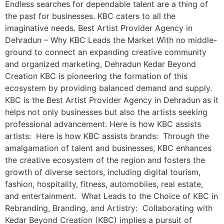
Endless searches for dependable talent are a thing of
the past for businesses. KBC caters to all the
imaginative needs. Best Artist Provider Agency in
Dehradun – Why KBC Leads the Market With no middle-
ground to connect an expanding creative community
and organized marketing, Dehradun Kedar Beyond
Creation KBC is pioneering the formation of this
ecosystem by providing balanced demand and supply.
KBC is the Best Artist Provider Agency in Dehradun as it
helps not only businesses but also the artists seeking
professional advancement. Here is how KBC assists
artists: Here is how KBC assists brands: Through the
amalgamation of talent and businesses, KBC enhances
the creative ecosystem of the region and fosters the
growth of diverse sectors, including digital tourism,
fashion, hospitality, fitness, automobiles, real estate,
and entertainment. What Leads to the Choice of KBC in
Rebranding, Branding, and Artistry: Collaborating with
Kedar Beyond Creation (KBC) implies a pursuit of