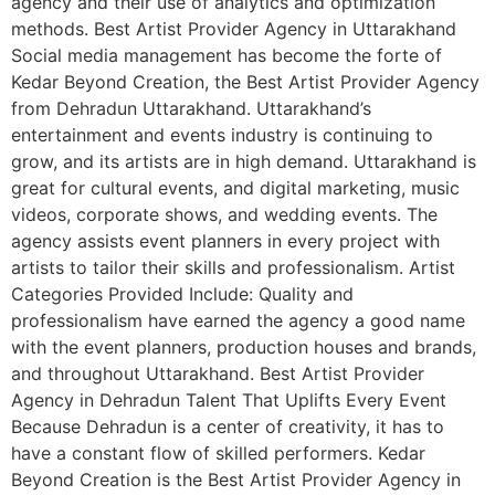
agency and their use of analytics and optimization
methods. Best Artist Provider Agency in Uttarakhand
Social media management has become the forte of
Kedar Beyond Creation, the Best Artist Provider Agency
from Dehradun Uttarakhand. Uttarakhand’s
entertainment and events industry is continuing to
grow, and its artists are in high demand. Uttarakhand is
great for cultural events, and digital marketing, music
videos, corporate shows, and wedding events. The
agency assists event planners in every project with
artists to tailor their skills and professionalism. Artist
Categories Provided Include: Quality and
professionalism have earned the agency a good name
with the event planners, production houses and brands,
and throughout Uttarakhand. Best Artist Provider
Agency in Dehradun Talent That Uplifts Every Event
Because Dehradun is a center of creativity, it has to
have a constant flow of skilled performers. Kedar
Beyond Creation is the Best Artist Provider Agency in