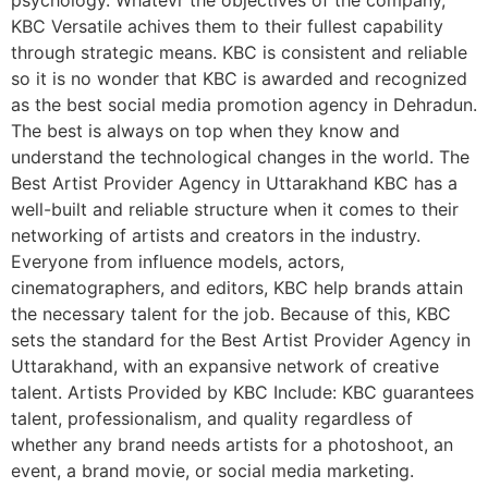
psychology. Whatevr the objectives of the company,
KBC Versatile achives them to their fullest capability
through strategic means. KBC is consistent and reliable
so it is no wonder that KBC is awarded and recognized
as the best social media promotion agency in Dehradun.
The best is always on top when they know and
understand the technological changes in the world. The
Best Artist Provider Agency in Uttarakhand KBC has a
well-built and reliable structure when it comes to their
networking of artists and creators in the industry.
Everyone from influence models, actors,
cinematographers, and editors, KBC help brands attain
the necessary talent for the job. Because of this, KBC
sets the standard for the Best Artist Provider Agency in
Uttarakhand, with an expansive network of creative
talent. Artists Provided by KBC Include: KBC guarantees
talent, professionalism, and quality regardless of
whether any brand needs artists for a photoshoot, an
event, a brand movie, or social media marketing.