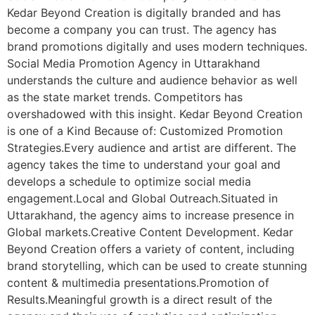
Kedar Beyond Creation is digitally branded and has
become a company you can trust. The agency has
brand promotions digitally and uses modern techniques.
Social Media Promotion Agency in Uttarakhand
understands the culture and audience behavior as well
as the state market trends. Competitors has
overshadowed with this insight. Kedar Beyond Creation
is one of a Kind Because of: Customized Promotion
Strategies.Every audience and artist are different. The
agency takes the time to understand your goal and
develops a schedule to optimize social media
engagement.Local and Global Outreach.Situated in
Uttarakhand, the agency aims to increase presence in
Global markets.Creative Content Development. Kedar
Beyond Creation offers a variety of content, including
brand storytelling, which can be used to create stunning
content & multimedia presentations.Promotion of
Results.Meaningful growth is a direct result of the