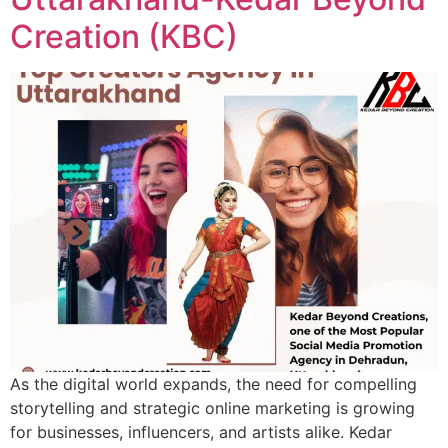
Creation (KBC)
As the digital world expands, the need for compelling
storytelling and strategic online marketing is growing
for businesses, influencers, and artists alike. Kedar