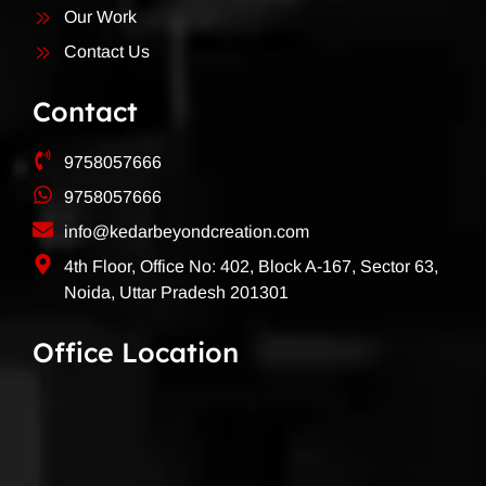
Our Work
Contact Us
Contact
9758057666
9758057666
info@kedarbeyondcreation.com
4th Floor, Office No: 402, Block A-167, Sector 63,
Noida, Uttar Pradesh 201301
Office Location