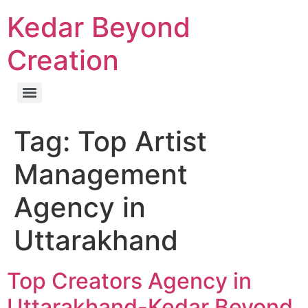
Kedar Beyond
Creation
Tag:
Top Artist
Management
Agency in
Uttarakhand
Top Creators Agency in
Uttarakhand-Kedar Beyond