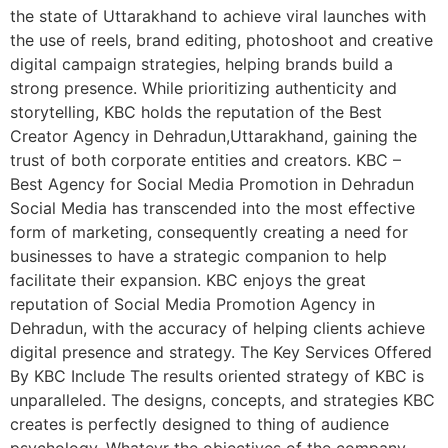
the state of Uttarakhand to achieve viral launches with
the use of reels, brand editing, photoshoot and creative
digital campaign strategies, helping brands build a
strong presence. While prioritizing authenticity and
storytelling, KBC holds the reputation of the Best
Creator Agency in Dehradun,Uttarakhand, gaining the
trust of both corporate entities and creators. KBC –
Best Agency for Social Media Promotion in Dehradun
Social Media has transcended into the most effective
form of marketing, consequently creating a need for
businesses to have a strategic companion to help
facilitate their expansion. KBC enjoys the great
reputation of Social Media Promotion Agency in
Dehradun, with the accuracy of helping clients achieve
digital presence and strategy. The Key Services Offered
By KBC Include The results oriented strategy of KBC is
unparalleled. The designs, concepts, and strategies KBC
creates is perfectly designed to thing of audience