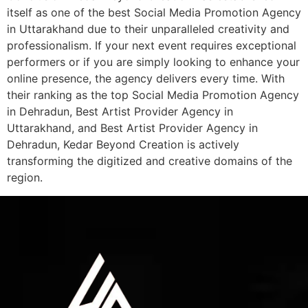
itself as one of the best Social Media Promotion Agency
in Uttarakhand due to their unparalleled creativity and
professionalism. If your next event requires exceptional
performers or if you are simply looking to enhance your
online presence, the agency delivers every time. With
their ranking as the top Social Media Promotion Agency
in Dehradun, Best Artist Provider Agency in
Uttarakhand, and Best Artist Provider Agency in
Dehradun, Kedar Beyond Creation is actively
transforming the digitized and creative domains of the
region.