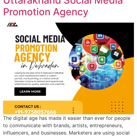
Uttarakhand Social Media
Promotion Agency
The digital age has made it easier than ever for people
to communicate with brands, artists, entrepreneurs,
influencers, and businesses. Marketers are using social