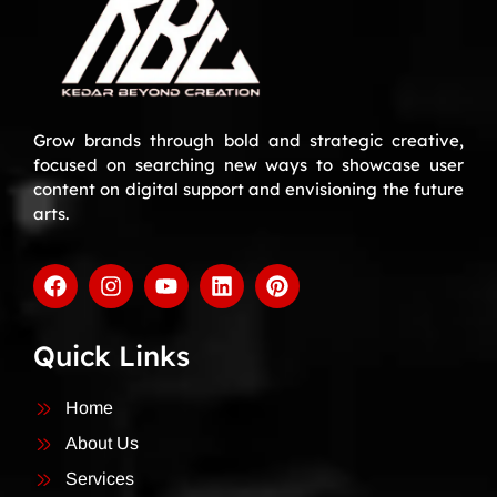
Grow brands through bold and strategic creative,
focused on searching new ways to showcase user
content on digital support and envisioning the future
arts.
Quick Links
Home
About Us
Services