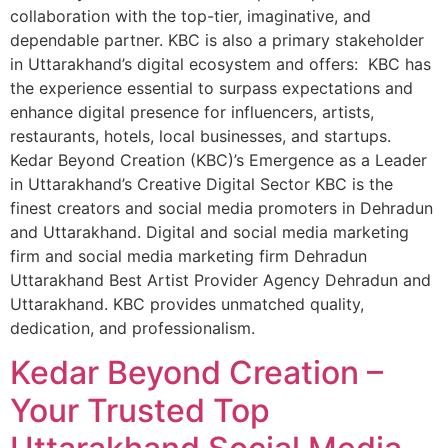
collaboration with the top-tier, imaginative, and
dependable partner. KBC is also a primary stakeholder
in Uttarakhand’s digital ecosystem and offers: KBC has
the experience essential to surpass expectations and
enhance digital presence for influencers, artists,
restaurants, hotels, local businesses, and startups.
Kedar Beyond Creation (KBC)’s Emergence as a Leader
in Uttarakhand’s Creative Digital Sector KBC is the
finest creators and social media promoters in Dehradun
and Uttarakhand. Digital and social media marketing
firm and social media marketing firm Dehradun
Uttarakhand Best Artist Provider Agency Dehradun and
Uttarakhand. KBC provides unmatched quality,
dedication, and professionalism.
Kedar Beyond Creation –
Your Trusted Top