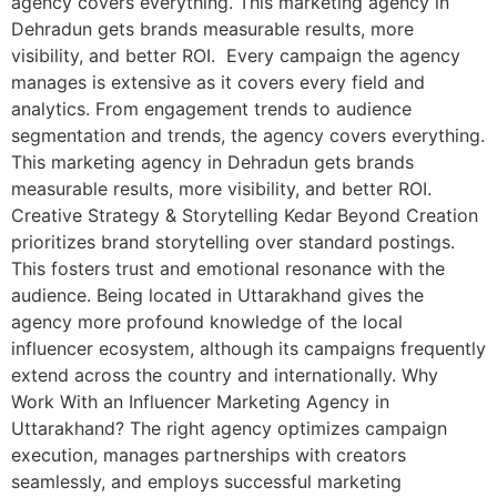
agency covers everything. This marketing agency in
Dehradun gets brands measurable results, more
visibility, and better ROI. Every campaign the agency
manages is extensive as it covers every field and
analytics. From engagement trends to audience
segmentation and trends, the agency covers everything.
This marketing agency in Dehradun gets brands
measurable results, more visibility, and better ROI.
Creative Strategy & Storytelling Kedar Beyond Creation
prioritizes brand storytelling over standard postings.
This fosters trust and emotional resonance with the
audience. Being located in Uttarakhand gives the
agency more profound knowledge of the local
influencer ecosystem, although its campaigns frequently
extend across the country and internationally. Why
Work With an Influencer Marketing Agency in
Uttarakhand? The right agency optimizes campaign
execution, manages partnerships with creators
seamlessly, and employs successful marketing