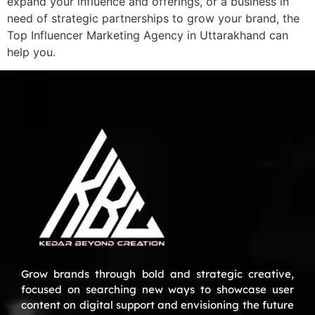
expand your influence and offerings, or a business in
need of strategic partnerships to grow your brand, the
Top Influencer Marketing Agency in Uttarakhand can
help you.
Grow brands through bold and strategic creative,
focused on searching new ways to showcase user
content on digital support and envisioning the future