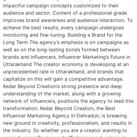
impactful campaign concepts customized to their
audience and sector. Content of a professional grade
improves brand awareness and audience interaction. To
achieve the best results, every campaign undergoes
monitoring and fine-tuning. Building a Brand for the
Long Term The agency’s emphasis is on campaigns as
well as on the long-lasting bonds formed between
brands and influencers. Influencer Marketing’s Future in
Uttarakhand The creator economy is developing at an
unprecedented rate in Uttarakhand, and brands that
capitalize on this will gain a competitive advantage.
Kedar Beyond Creation’s strong presence and deep
understanding of the market, along with a growing
network of influencers, positions the agency to lead this
transformation. Kedar Beyond Creation, the Best
Influencer Marketing Agency in Dehradun, is breaking
new ground in creativity, professionalism, and results in
the industry. So whether you are a creator wanting to