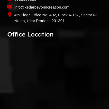
info@kedarbeyondcreation.com
4th Floor, Office No: 402, Block A-167, Sector 63,
Noida, Uttar Pradesh 201301
Office Location