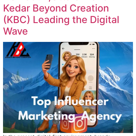
Kedar Beyond Creation
(KBC) Leading the Digital
Wave