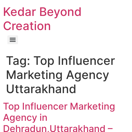
Kedar Beyond
Creation
Tag:
Top Influencer
Marketing Agency
Uttarakhand
Top Influencer Marketing
Agency in
Dehradun,Uttarakhand –