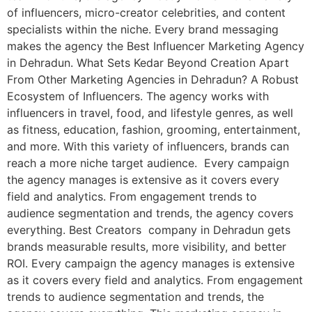
of influencers, micro-creator celebrities, and content
specialists within the niche. Every brand messaging
makes the agency the Best Influencer Marketing Agency
in Dehradun. What Sets Kedar Beyond Creation Apart
From Other Marketing Agencies in Dehradun? A Robust
Ecosystem of Influencers. The agency works with
influencers in travel, food, and lifestyle genres, as well
as fitness, education, fashion, grooming, entertainment,
and more. With this variety of influencers, brands can
reach a more niche target audience. Every campaign
the agency manages is extensive as it covers every
field and analytics. From engagement trends to
audience segmentation and trends, the agency covers
everything. Best Creators company in Dehradun gets
brands measurable results, more visibility, and better
ROI. Every campaign the agency manages is extensive
as it covers every field and analytics. From engagement
trends to audience segmentation and trends, the