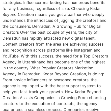
strategies. Influencer marketing has numerous benefits
for any business, regardless of size. Choosing Kedar
Beyond Creation means you get a partner who deeply
understands the intricacies of juggling the creators and
the consumers. Dehradun: A Growing Hub for Digital
Creators Over the past couple of years, the city of
Dehradun has rapidly attracted new digital talent.
Content creators from the area are achieving success
and recognition across platforms like Instagram and
YouTube. With this success, the need for a Top Creators
Agency in Uttarakhand has become one of the highest
in the country. What Popular Creators Marketing
Agency in Dehradun, Kedar Beyond Creation, is doing:
From novice influencers to seasoned creators, the
agency is equipped with the best support system to
help you fast-track your growth. How Kedar Beyond
Creation Assists Companies in Growing From choosing
creators to the execution of contracts, the agency
guarantees a seamless process. Companies receive