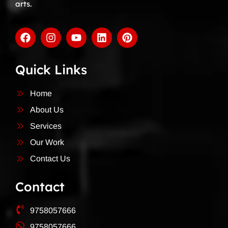
arts.
Quick Links
Home
About Us
Services
Our Work
Contact Us
Contact
9758057666
9758057666