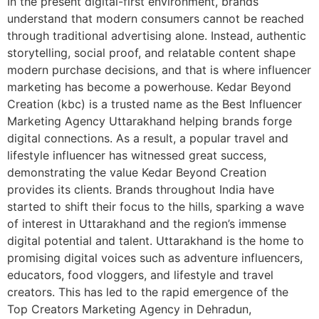
In the present digital-first environment, brands
understand that modern consumers cannot be reached
through traditional advertising alone. Instead, authentic
storytelling, social proof, and relatable content shape
modern purchase decisions, and that is where influencer
marketing has become a powerhouse. Kedar Beyond
Creation (kbc) is a trusted name as the Best Influencer
Marketing Agency Uttarakhand helping brands forge
digital connections. As a result, a popular travel and
lifestyle influencer has witnessed great success,
demonstrating the value Kedar Beyond Creation
provides its clients. Brands throughout India have
started to shift their focus to the hills, sparking a wave
of interest in Uttarakhand and the region’s immense
digital potential and talent. Uttarakhand is the home to
promising digital voices such as adventure influencers,
educators, food vloggers, and lifestyle and travel
creators. This has led to the rapid emergence of the
Top Creators Marketing Agency in Dehradun,