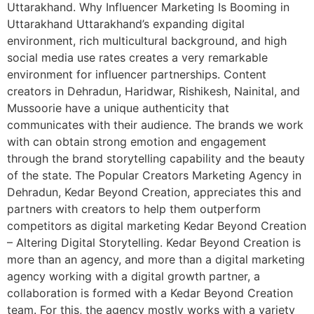
Uttarakhand. Why Influencer Marketing Is Booming in
Uttarakhand Uttarakhand’s expanding digital
environment, rich multicultural background, and high
social media use rates creates a very remarkable
environment for influencer partnerships. Content
creators in Dehradun, Haridwar, Rishikesh, Nainital, and
Mussoorie have a unique authenticity that
communicates with their audience. The brands we work
with can obtain strong emotion and engagement
through the brand storytelling capability and the beauty
of the state. The Popular Creators Marketing Agency in
Dehradun, Kedar Beyond Creation, appreciates this and
partners with creators to help them outperform
competitors as digital marketing Kedar Beyond Creation
– Altering Digital Storytelling. Kedar Beyond Creation is
more than an agency, and more than a digital marketing
agency working with a digital growth partner, a
collaboration is formed with a Kedar Beyond Creation
team. For this, the agency mostly works with a variety