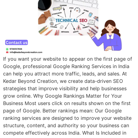
If you want your website to appear on the first page of
Google, professional Google Ranking Services in India
can help you attract more traffic, leads, and sales. At
Kedar Beyond Creation, we create data-driven SEO
strategies that improve visibility and help businesses
grow online. Why Google Rankings Matter for Your
Business Most users click on results shown on the first
page of Google. Better rankings mean: Our Google
ranking services are designed to improve your website
structure, content, and authority so your business can
compete effectively across India. What Is Included in