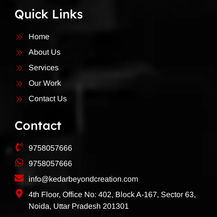
Quick Links
Home
About Us
Services
Our Work
Contact Us
Contact
9758057666
9758057666
info@kedarbeyondcreation.com
4th Floor, Office No: 402, Block A-167, Sector 63,
Noida, Uttar Pradesh 201301