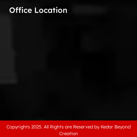
Office Location
Copyrights 2025. All Rights are Reserved by Kedar Beyond
Creation