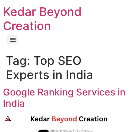
Kedar Beyond
Creation
Tag:
Top SEO
Experts in India
Google Ranking Services in
India