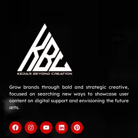
Grow brands through bold and strategic creative,
focused on searching new ways to showcase user
content on digital support and envisioning the future
arts.