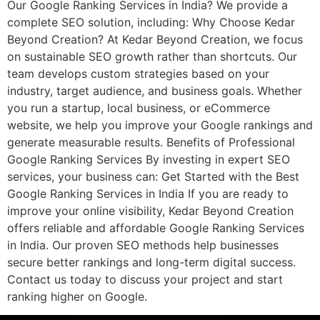
Our Google Ranking Services in India? We provide a
complete SEO solution, including: Why Choose Kedar
Beyond Creation? At Kedar Beyond Creation, we focus
on sustainable SEO growth rather than shortcuts. Our
team develops custom strategies based on your
industry, target audience, and business goals. Whether
you run a startup, local business, or eCommerce
website, we help you improve your Google rankings and
generate measurable results. Benefits of Professional
Google Ranking Services By investing in expert SEO
services, your business can: Get Started with the Best
Google Ranking Services in India If you are ready to
improve your online visibility, Kedar Beyond Creation
offers reliable and affordable Google Ranking Services
in India. Our proven SEO methods help businesses
secure better rankings and long-term digital success.
Contact us today to discuss your project and start
ranking higher on Google.