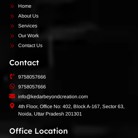
Home
About Us
Services
Our Work
Contact Us
Contact
9758057666
9758057666
info@kedarbeyondcreation.com
4th Floor, Office No: 402, Block A-167, Sector 63,
Noida, Uttar Pradesh 201301
Office Location