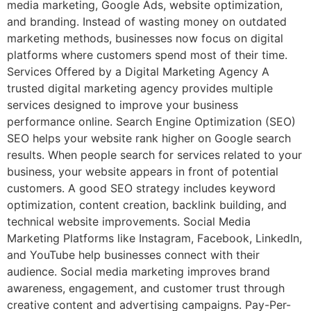
media marketing, Google Ads, website optimization,
and branding. Instead of wasting money on outdated
marketing methods, businesses now focus on digital
platforms where customers spend most of their time.
Services Offered by a Digital Marketing Agency A
trusted digital marketing agency provides multiple
services designed to improve your business
performance online. Search Engine Optimization (SEO)
SEO helps your website rank higher on Google search
results. When people search for services related to your
business, your website appears in front of potential
customers. A good SEO strategy includes keyword
optimization, content creation, backlink building, and
technical website improvements. Social Media
Marketing Platforms like Instagram, Facebook, LinkedIn,
and YouTube help businesses connect with their
audience. Social media marketing improves brand
awareness, engagement, and customer trust through
creative content and advertising campaigns. Pay-Per-