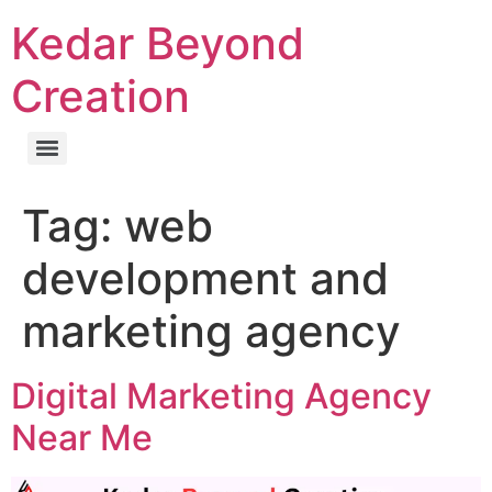
Kedar Beyond
Creation
Tag:
web
development and
marketing agency
Digital Marketing Agency
Near Me