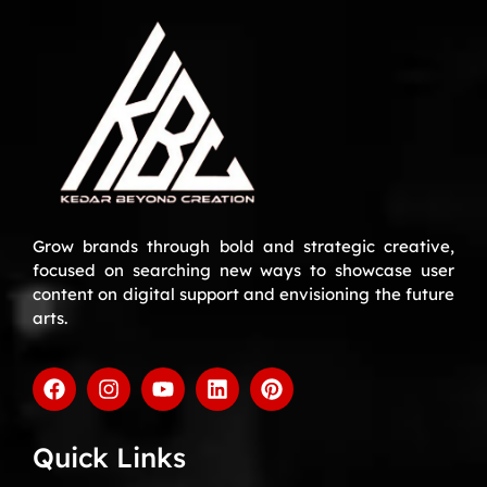
Grow brands through bold and strategic creative,
focused on searching new ways to showcase user
content on digital support and envisioning the future
arts.
Quick Links