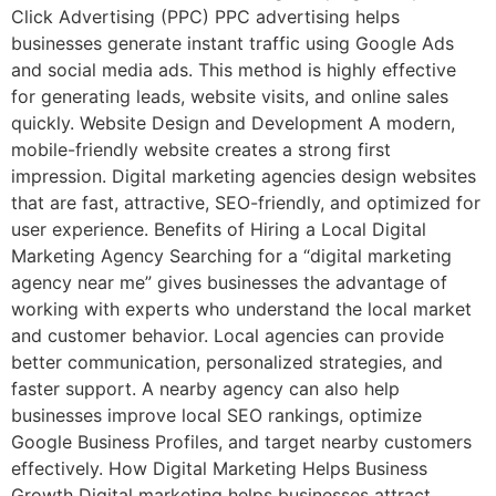
Click Advertising (PPC) PPC advertising helps
businesses generate instant traffic using Google Ads
and social media ads. This method is highly effective
for generating leads, website visits, and online sales
quickly. Website Design and Development A modern,
mobile-friendly website creates a strong first
impression. Digital marketing agencies design websites
that are fast, attractive, SEO-friendly, and optimized for
user experience. Benefits of Hiring a Local Digital
Marketing Agency Searching for a “digital marketing
agency near me” gives businesses the advantage of
working with experts who understand the local market
and customer behavior. Local agencies can provide
better communication, personalized strategies, and
faster support. A nearby agency can also help
businesses improve local SEO rankings, optimize
Google Business Profiles, and target nearby customers
effectively. How Digital Marketing Helps Business
Growth Digital marketing helps businesses attract