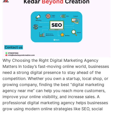
Why Choosing the Right Digital Marketing Agency
Matters In today’s fast-moving online world, businesses
need a strong digital presence to stay ahead of the
competition. Whether you own a startup, local shop, or
growing company, finding the best “digital marketing
agency near me” can help you reach more customers,
improve your online visibility, and increase sales. A
professional digital marketing agency helps businesses
grow using modern online strategies like SEO, social