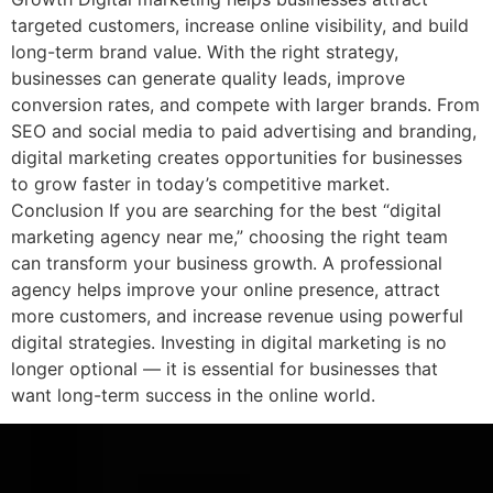
targeted customers, increase online visibility, and build
long-term brand value. With the right strategy,
businesses can generate quality leads, improve
conversion rates, and compete with larger brands. From
SEO and social media to paid advertising and branding,
digital marketing creates opportunities for businesses
to grow faster in today’s competitive market.
Conclusion If you are searching for the best “digital
marketing agency near me,” choosing the right team
can transform your business growth. A professional
agency helps improve your online presence, attract
more customers, and increase revenue using powerful
digital strategies. Investing in digital marketing is no
longer optional — it is essential for businesses that
want long-term success in the online world.