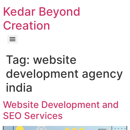
Kedar Beyond
Creation
Tag:
website
development agency
india
Website Development and
SEO Services