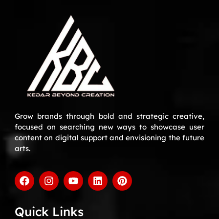
Grow brands through bold and strategic creative,
focused on searching new ways to showcase user
content on digital support and envisioning the future
arts.
Quick Links