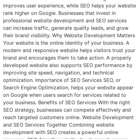
improves user experience, while SEO helps your website
rank higher on Google. Businesses that invest in
professional website development and SEO services
can increase traffic, generate quality leads, and grow
their brand visibility. Why Website Development Matters
Your website is the online identity of your business. A
modern and responsive website helps visitors trust your
brand and encourages them to take action. A properly
developed website also supports SEO performance by
improving site speed, navigation, and technical
optimization. Importance of SEO Services SEO, or
Search Engine Optimization, helps your website appear
on Google when users search for services related to
your business. Benefits of SEO Services With the right
SEO strategy, businesses can compete effectively and
reach targeted customers online. Website Development
and SEO Services Together Combining website
development with SEO creates a powerful online