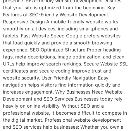
presence. SEO-friendly website development ensures
that your site is optimized from the beginning. Key
Features of SEO-Friendly Website Development
Responsive Design A mobile-friendly website works
smoothly on all devices, including smartphones and
tablets. Fast Website Speed Google prefers websites
that load quickly and provide a smooth browsing
experience. SEO Optimized Structure Proper heading
tags, meta descriptions, image optimization, and clean
URLs help improve search rankings. Secure Website SSL
certificates and secure coding improve trust and
website security. User-Friendly Navigation Easy
navigation helps visitors find information quickly and
increases engagement. Why Businesses Need Website
Development and SEO Services Businesses today rely
heavily on online visibility. Without SEO and a
professional website, it becomes difficult to compete in
the digital market. Professional website development
and SEO services help businesses: Whether you own a