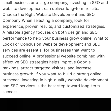
small business or a large company, investing in SEO and
website development can deliver long-term results.
Choose the Right Website Development and SEO
Company When selecting a company, look for
experience, proven results, and customized strategies.
A reliable agency focuses on both design and SEO
performance to help your business grow online. What to
Look For Conclusion Website development and SEO
services are essential for businesses that want to
succeed online. A professional website combined with
effective SEO strategies helps improve Google
rankings, attract targeted visitors, and increase
business growth. If you want to build a strong online
presence, investing in high-quality website development
and SEO services is the best step toward long-term
success.