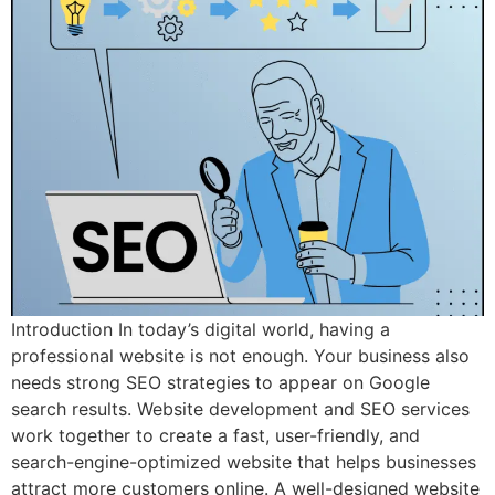
Introduction In today’s digital world, having a
professional website is not enough. Your business also
needs strong SEO strategies to appear on Google
search results. Website development and SEO services
work together to create a fast, user-friendly, and
search-engine-optimized website that helps businesses
attract more customers online. A well-designed website