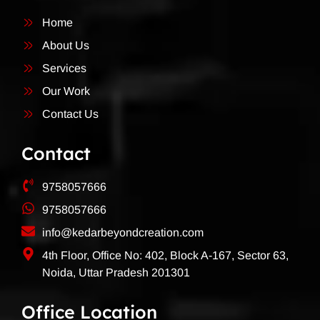
Home
About Us
Services
Our Work
Contact Us
Contact
9758057666
9758057666
info@kedarbeyondcreation.com
4th Floor, Office No: 402, Block A-167, Sector 63,
Noida, Uttar Pradesh 201301
Office Location