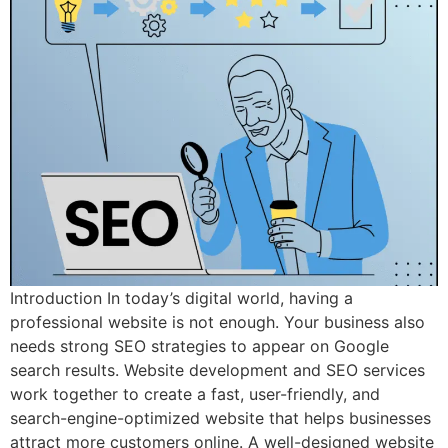
Introduction In today’s digital world, having a
professional website is not enough. Your business also
needs strong SEO strategies to appear on Google
search results. Website development and SEO services
work together to create a fast, user-friendly, and
search-engine-optimized website that helps businesses
attract more customers online. A well-designed website