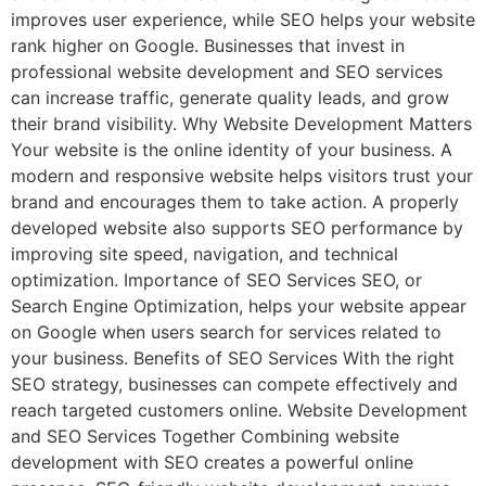
improves user experience, while SEO helps your website
rank higher on Google. Businesses that invest in
professional website development and SEO services
can increase traffic, generate quality leads, and grow
their brand visibility. Why Website Development Matters
Your website is the online identity of your business. A
modern and responsive website helps visitors trust your
brand and encourages them to take action. A properly
developed website also supports SEO performance by
improving site speed, navigation, and technical
optimization. Importance of SEO Services SEO, or
Search Engine Optimization, helps your website appear
on Google when users search for services related to
your business. Benefits of SEO Services With the right
SEO strategy, businesses can compete effectively and
reach targeted customers online. Website Development
and SEO Services Together Combining website
development with SEO creates a powerful online