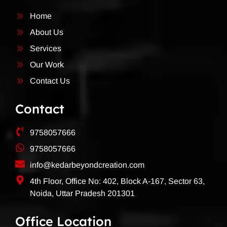
Home
About Us
Services
Our Work
Contact Us
Contact
9758057666
9758057666
info@kedarbeyondcreation.com
4th Floor, Office No: 402, Block A-167, Sector 63,
Noida, Uttar Pradesh 201301
Office Location