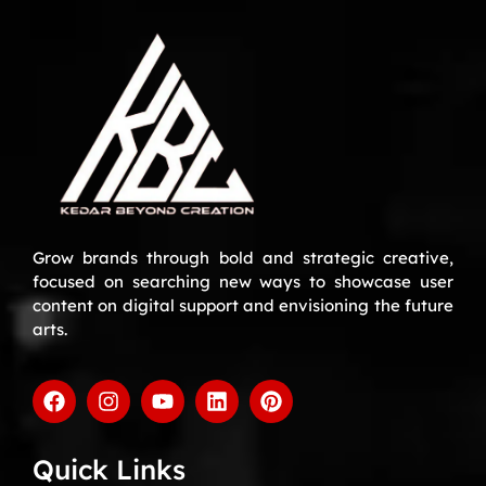
Grow brands through bold and strategic creative,
focused on searching new ways to showcase user
content on digital support and envisioning the future
arts.
Quick Links