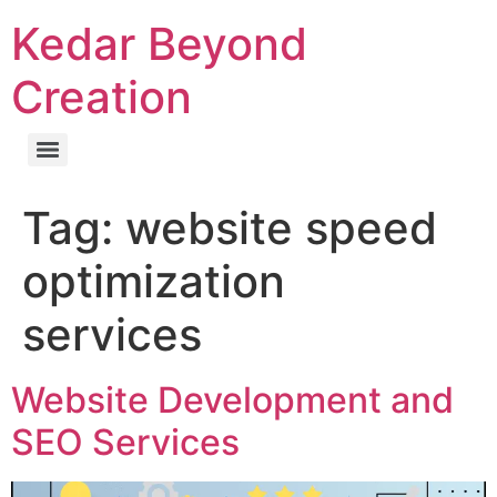
Kedar Beyond
Creation
Tag:
website speed
optimization
services
Website Development and
SEO Services