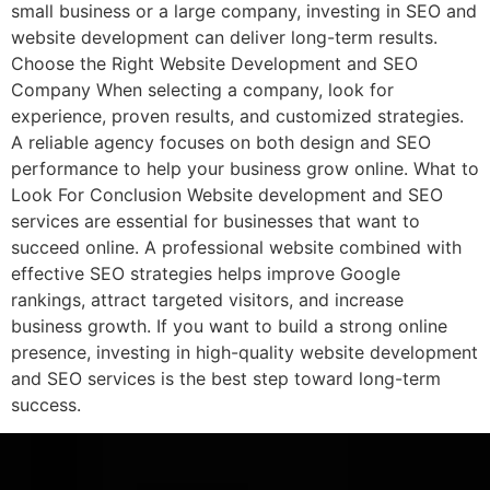
small business or a large company, investing in SEO and
website development can deliver long-term results.
Choose the Right Website Development and SEO
Company When selecting a company, look for
experience, proven results, and customized strategies.
A reliable agency focuses on both design and SEO
performance to help your business grow online. What to
Look For Conclusion Website development and SEO
services are essential for businesses that want to
succeed online. A professional website combined with
effective SEO strategies helps improve Google
rankings, attract targeted visitors, and increase
business growth. If you want to build a strong online
presence, investing in high-quality website development
and SEO services is the best step toward long-term
success.