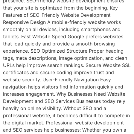
presence. SEO-friendly website development ensures
that your site is optimized from the beginning. Key
Features of SEO-Friendly Website Development
Responsive Design A mobile-friendly website works
smoothly on all devices, including smartphones and
tablets. Fast Website Speed Google prefers websites
that load quickly and provide a smooth browsing
experience. SEO Optimized Structure Proper heading
tags, meta descriptions, image optimization, and clean
URLs help improve search rankings. Secure Website SSL
certificates and secure coding improve trust and
website security. User-Friendly Navigation Easy
navigation helps visitors find information quickly and
increases engagement. Why Businesses Need Website
Development and SEO Services Businesses today rely
heavily on online visibility. Without SEO and a
professional website, it becomes difficult to compete in
the digital market. Professional website development
and SEO services help businesses: Whether you own a