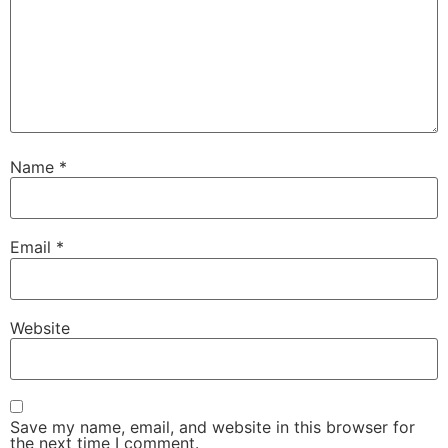
Name
*
Email
*
Website
Save my name, email, and website in this browser for
the next time I comment.