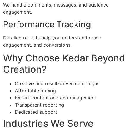
We handle comments, messages, and audience
engagement.
Performance Tracking
Detailed reports help you understand reach,
engagement, and conversions.
Why Choose Kedar Beyond
Creation?
Creative and result-driven campaigns
Affordable pricing
Expert content and ad management
Transparent reporting
Dedicated support
Industries We Serve