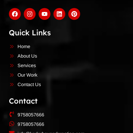
Quick Links
Home
About Us
Services
Our Work
Contact Us
Contact
9758057666
9758057666