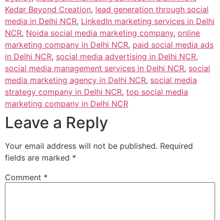
Kedar Beyond Creation
,
lead generation through social
media in Delhi NCR
,
LinkedIn marketing services in Delhi
NCR
,
Noida social media marketing company
,
online
marketing company in Delhi NCR
,
paid social media ads
in Delhi NCR
,
social media advertising in Delhi NCR
,
social media management services in Delhi NCR
,
social
media marketing agency in Delhi NCR
,
social media
strategy company in Delhi NCR
,
top social media
marketing company in Delhi NCR
Leave a Reply
Your email address will not be published.
Required
fields are marked
*
Comment
*