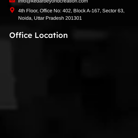
info@kedarbeyondcreation.com
4th Floor, Office No: 402, Block A-167, Sector 63,
Noida, Uttar Pradesh 201301
Office Location