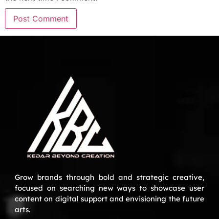
Grow brands through bold and strategic creative,
focused on searching new ways to showcase user
content on digital support and envisioning the future
arts.