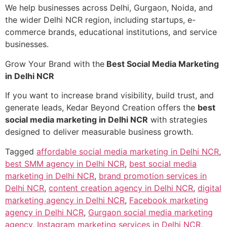
We help businesses across Delhi, Gurgaon, Noida, and
the wider Delhi NCR region, including startups, e-
commerce brands, educational institutions, and service
businesses.
Grow Your Brand with the
Best Social Media Marketing
in Delhi NCR
If you want to increase brand visibility, build trust, and
generate leads, Kedar Beyond Creation offers the
best
social media marketing in Delhi NCR
with strategies
designed to deliver measurable business growth.
Tagged
affordable social media marketing in Delhi NCR
,
best SMM agency in Delhi NCR
,
best social media
marketing in Delhi NCR
,
brand promotion services in
Delhi NCR
,
content creation agency in Delhi NCR
,
digital
marketing agency in Delhi NCR
,
Facebook marketing
agency in Delhi NCR
,
Gurgaon social media marketing
agency
,
Instagram marketing services in Delhi NCR
,