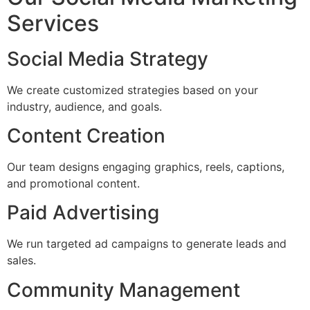
Services
Social Media Strategy
We create customized strategies based on your
industry, audience, and goals.
Content Creation
Our team designs engaging graphics, reels, captions,
and promotional content.
Paid Advertising
We run targeted ad campaigns to generate leads and
sales.
Community Management