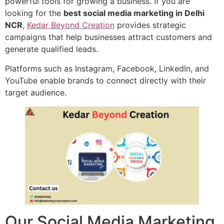
powerful tools for growing a business. If you are
looking for the
best social media marketing in Delhi
NCR
,
Kedar Beyond Creation
provides strategic
campaigns that help businesses attract customers and
generate qualified leads.
Platforms such as Instagram, Facebook, LinkedIn, and
YouTube enable brands to connect directly with their
target audience.
Our Social Media Marketing