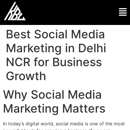
Best Social Media
Marketing in Delhi
NCR for Business
Growth
Why Social Media
Marketing Matters
In today’s digital world, social media is one of the most