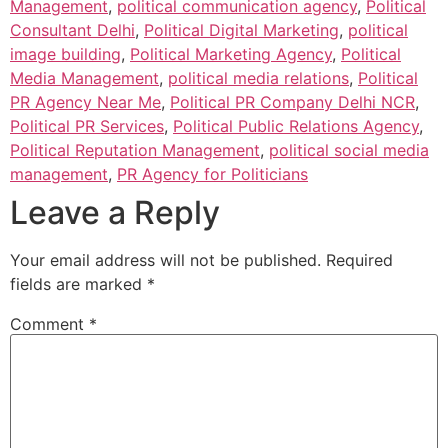
Management
,
political communication agency
,
Political
Consultant Delhi
,
Political Digital Marketing
,
political
image building
,
Political Marketing Agency
,
Political
Media Management
,
political media relations
,
Political
PR Agency Near Me
,
Political PR Company Delhi NCR
,
Political PR Services
,
Political Public Relations Agency
,
Political Reputation Management
,
political social media
management
,
PR Agency for Politicians
Leave a Reply
Your email address will not be published.
Required
fields are marked
*
Comment
*