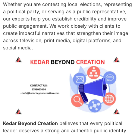
Whether you are contesting local elections, representing
a political party, or serving as a public representative,
our experts help you establish credibility and improve
public engagement. We work closely with clients to
create impactful narratives that strengthen their image
across television, print media, digital platforms, and
social media.
Kedar Beyond Creation
believes that every political
leader deserves a strong and authentic public identity.