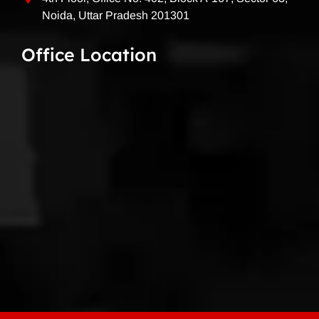
Noida, Uttar Pradesh 201301
Office Location