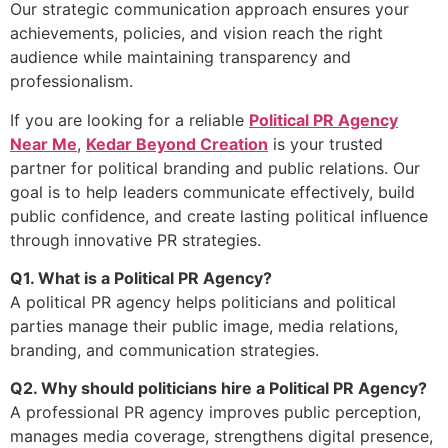
Our strategic communication approach ensures your
achievements, policies, and vision reach the right
audience while maintaining transparency and
professionalism.
If you are looking for a reliable
Political PR Agency
Near Me
,
Kedar Beyond Creation
is your trusted
partner for political branding and public relations. Our
goal is to help leaders communicate effectively, build
public confidence, and create lasting political influence
through innovative PR strategies.
Q1. What is a Political PR Agency?
A political PR agency helps politicians and political
parties manage their public image, media relations,
branding, and communication strategies.
Q2. Why should politicians hire a Political PR Agency?
A professional PR agency improves public perception,
manages media coverage, strengthens digital presence,