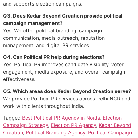
and supports election campaigns.
Q3. Does Kedar Beyond Creation provide political
campaign management?
Yes. We offer political branding, campaign
communication, media outreach, reputation
management, and digital PR services.
Q4. Can Political PR help during elections?
Yes. Political PR improves candidate visibility, voter
engagement, media exposure, and overall campaign
effectiveness.
Q5. Which areas does Kedar Beyond Creation serve?
We provide Political PR services across Delhi NCR and
work with clients throughout India.
Tagged
Best Political PR Agency in Noida
,
Election
Campaign Strategy
,
Election PR Agency
,
Kedar Beyond
Creation
,
Political Branding Agency
,
Political Campaign