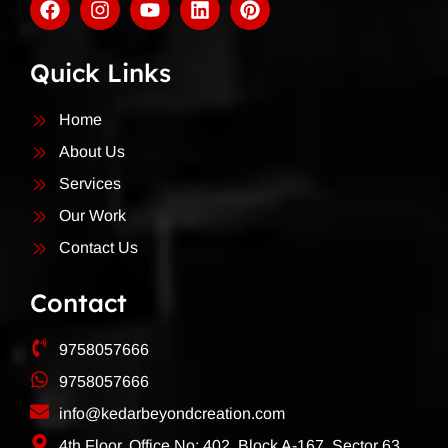
Quick Links
Home
About Us
Services
Our Work
Contact Us
Contact
9758057666
9758057666
info@kedarbeyondcreation.com
4th Floor, Office No: 402, Block A-167, Sector 63,