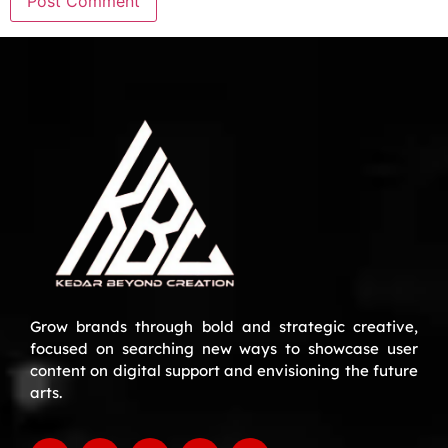
Grow brands through bold and strategic creative,
focused on searching new ways to showcase user
content on digital support and envisioning the future
arts.