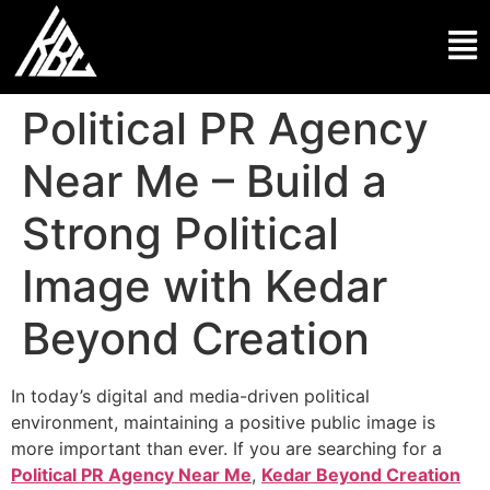
Political PR Agency
Near Me – Build a
Strong Political
Image with Kedar
Beyond Creation
In today’s digital and media-driven political
environment, maintaining a positive public image is
more important than ever. If you are searching for a
Political PR Agency Near Me
,
Kedar Beyond Creation