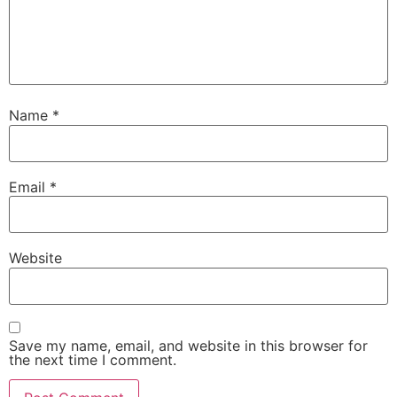
Name
*
Email
*
Website
Save my name, email, and website in this browser for
the next time I comment.