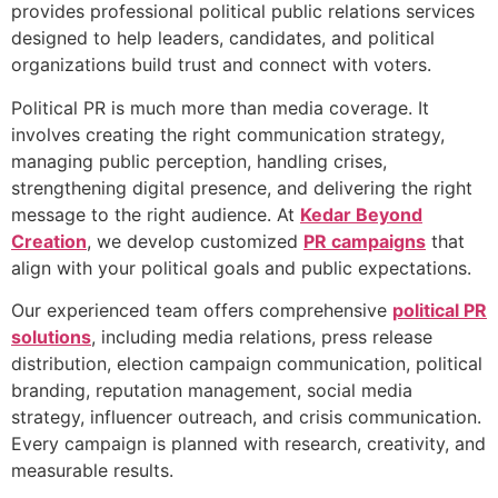
provides professional political public relations services
designed to help leaders, candidates, and political
organizations build trust and connect with voters.
Political PR is much more than media coverage. It
involves creating the right communication strategy,
managing public perception, handling crises,
strengthening digital presence, and delivering the right
message to the right audience. At
Kedar Beyond
Creation
, we develop customized
PR campaigns
that
align with your political goals and public expectations.
Our experienced team offers comprehensive
political PR
solutions
, including media relations, press release
distribution, election campaign communication, political
branding, reputation management, social media
strategy, influencer outreach, and crisis communication.
Every campaign is planned with research, creativity, and
measurable results.