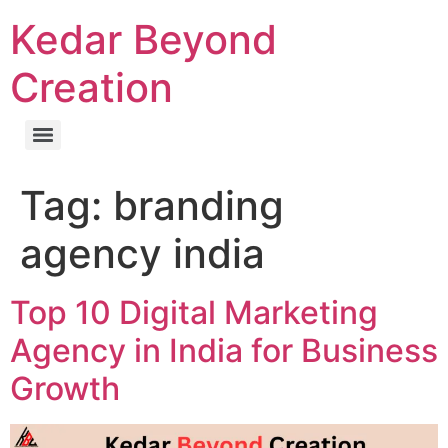
Kedar Beyond
Creation
Tag:
branding
agency india
Top 10 Digital Marketing
Agency in India for Business
Growth