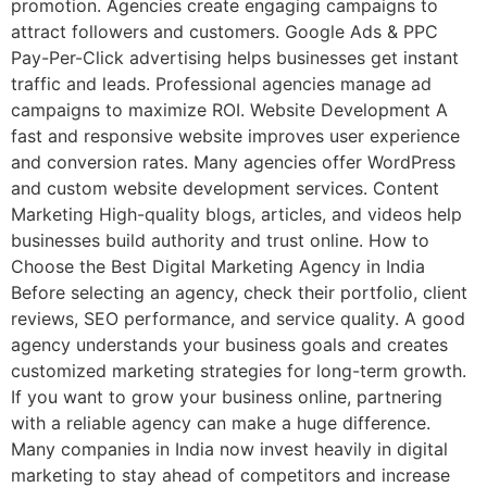
promotion. Agencies create engaging campaigns to
attract followers and customers. Google Ads & PPC
Pay-Per-Click advertising helps businesses get instant
traffic and leads. Professional agencies manage ad
campaigns to maximize ROI. Website Development A
fast and responsive website improves user experience
and conversion rates. Many agencies offer WordPress
and custom website development services. Content
Marketing High-quality blogs, articles, and videos help
businesses build authority and trust online. How to
Choose the Best Digital Marketing Agency in India
Before selecting an agency, check their portfolio, client
reviews, SEO performance, and service quality. A good
agency understands your business goals and creates
customized marketing strategies for long-term growth.
If you want to grow your business online, partnering
with a reliable agency can make a huge difference.
Many companies in India now invest heavily in digital
marketing to stay ahead of competitors and increase