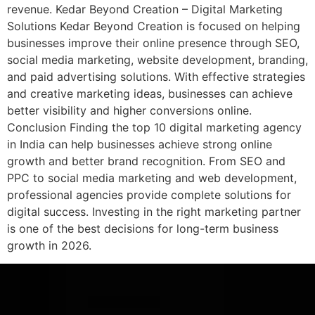
revenue. Kedar Beyond Creation – Digital Marketing
Solutions Kedar Beyond Creation is focused on helping
businesses improve their online presence through SEO,
social media marketing, website development, branding,
and paid advertising solutions. With effective strategies
and creative marketing ideas, businesses can achieve
better visibility and higher conversions online.
Conclusion Finding the top 10 digital marketing agency
in India can help businesses achieve strong online
growth and better brand recognition. From SEO and
PPC to social media marketing and web development,
professional agencies provide complete solutions for
digital success. Investing in the right marketing partner
is one of the best decisions for long-term business
growth in 2026.