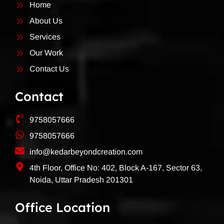
Home
About Us
Services
Our Work
Contact Us
Contact
9758057666
9758057666
info@kedarbeyondcreation.com
4th Floor, Office No: 402, Block A-167, Sector 63,
Noida, Uttar Pradesh 201301
Office Location