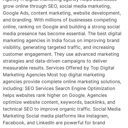
grow online through SEO, social media marketing,
Google Ads, content marketing, website development,
and branding. With millions of businesses competing
online, ranking on Google and building a strong social
media presence has become essential. The best digital
marketing agencies in India focus on improving brand
visibility, generating targeted traffic, and increasing
customer engagement. They use advanced marketing
strategies and data-driven campaigns to deliver
measurable results. Services Offered by Top Digital
Marketing Agencies Most top digital marketing
agencies provide complete online marketing solutions,
including: SEO Services Search Engine Optimization
helps websites rank higher on Google. Agencies
optimize website content, keywords, backlinks, and
technical SEO to improve organic traffic. Social Media
Marketing Social media platforms like Instagram,
Facebook, and LinkedIn are powerful for brand