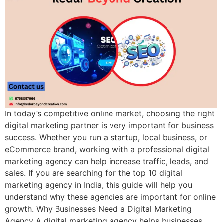
In today’s competitive online market, choosing the right
digital marketing partner is very important for business
success. Whether you run a startup, local business, or
eCommerce brand, working with a professional digital
marketing agency can help increase traffic, leads, and
sales. If you are searching for the top 10 digital
marketing agency in India, this guide will help you
understand why these agencies are important for online
growth. Why Businesses Need a Digital Marketing
Agency A digital marketing agency helps businesses