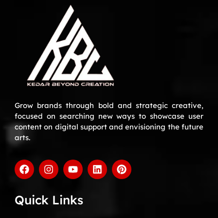
Grow brands through bold and strategic creative,
focused on searching new ways to showcase user
content on digital support and envisioning the future
arts.
Quick Links