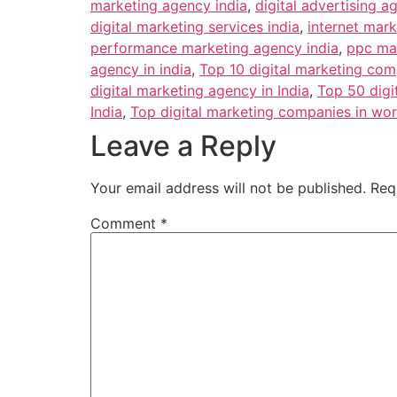
marketing agency india
,
digital advertising a
digital marketing services india
,
internet mar
performance marketing agency india
,
ppc ma
agency in india
,
Top 10 digital marketing com
digital marketing agency in India
,
Top 50 digi
India
,
Top digital marketing companies in wor
Leave a Reply
Your email address will not be published.
Req
Comment
*