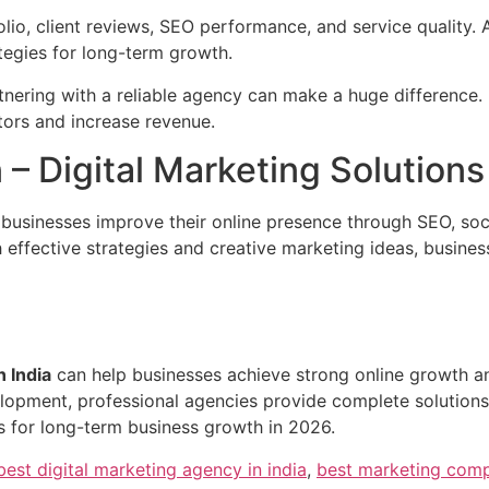
folio, client reviews, SEO performance, and service quality
tegies for long-term growth.
rtnering with a reliable agency can make a huge difference.
tors and increase revenue.
– Digital Marketing Solutions
 businesses improve their online presence through SEO, so
 effective strategies and creative marketing ideas, business
n India
can help businesses achieve strong online growth a
pment, professional agencies provide complete solutions for
s for long-term business growth in 2026.
best digital marketing agency in india
,
best marketing comp