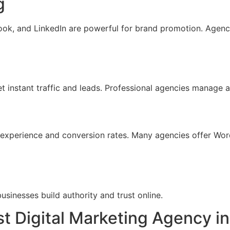
g
ook, and LinkedIn are powerful for brand promotion. Agenc
et instant traffic and leads. Professional agencies manage
r experience and conversion rates. Many agencies offer W
businesses build authority and trust online.
 Digital Marketing Agency in