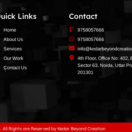
uick Links
Contact
Home
9758057666
About Us
9758057666
Services
info@kedarbeyondcreati
Our Work
4th Floor, Office No: 402,
Sector 63, Noida, Uttar P
Contact Us
201301
. All Rights are Reserved by Kedar Beyond Creation