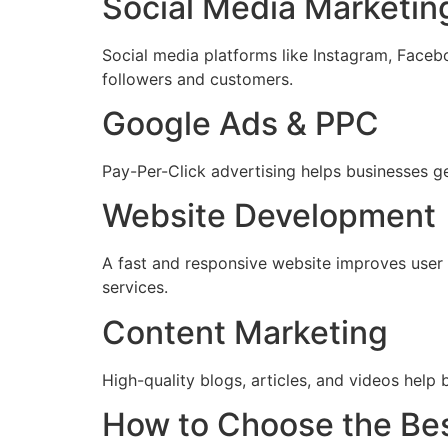
Social Media Marketin
Social media platforms like Instagram, Faceb
followers and customers.
Google Ads & PPC
Pay-Per-Click advertising helps businesses g
Website Development
A fast and responsive website improves use
services.
Content Marketing
High-quality blogs, articles, and videos help 
How to Choose the Best