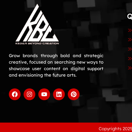
Q
Grow brands through bold and strategic
creative, focused on searching new ways to
showcase user content on digital support
and envisioning the future arts.
Copyrights 2025