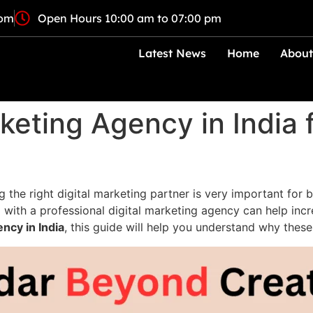
com
Open Hours 10:00 am to 07:00 pm
Latest News
Home
About
keting Agency in India 
g the right digital marketing partner is very important for 
ith a professional digital marketing agency can help increas
ency in India
, this guide will help you understand why thes