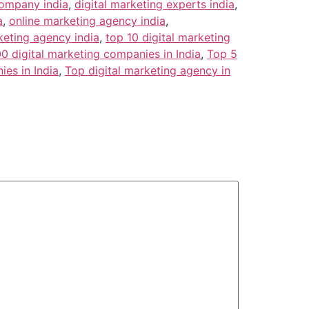
company india
,
digital marketing experts india
,
a
,
online marketing agency india
,
keting agency india
,
top 10 digital marketing
0 digital marketing companies in India
,
Top 5
es in India
,
Top digital marketing agency in