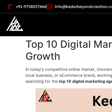
+91-9758057666
info@kedarbeyondcreation.
Top 10 Digital Mar
Growth
In today’s competitive online market, choosin
local business, or eCommerce brand, working w
searching for the
top 10 digital marketing ag