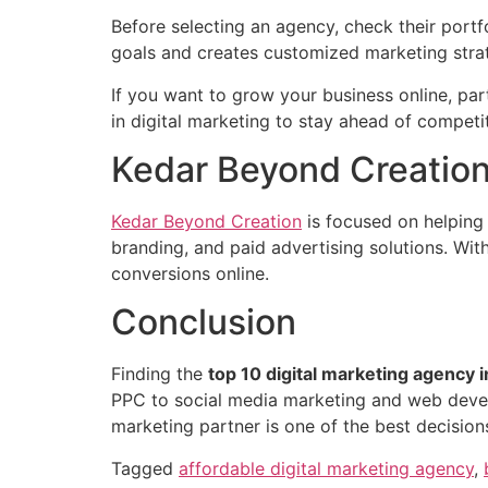
Before selecting an agency, check their port
goals and creates customized marketing stra
If you want to grow your business online, pa
in digital marketing to stay ahead of competi
Kedar Beyond Creation 
Kedar Beyond Creation
is focused on helping
branding, and paid advertising solutions. With
conversions online.
Conclusion
Finding the
top 10 digital marketing agency i
PPC to social media marketing and web develo
marketing partner is one of the best decision
Tagged
affordable digital marketing agency
,