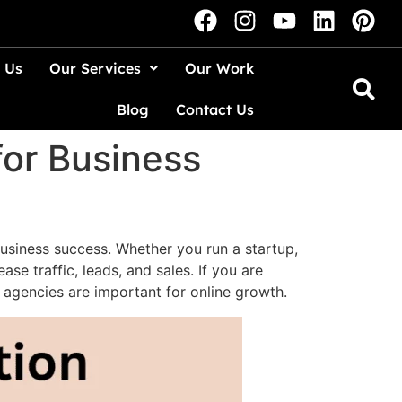
 Us
Our Services
Our Work
Blog
Contact Us
for Business
business success. Whether you run a startup,
e traffic, leads, and sales. If you are
e agencies are important for online growth.