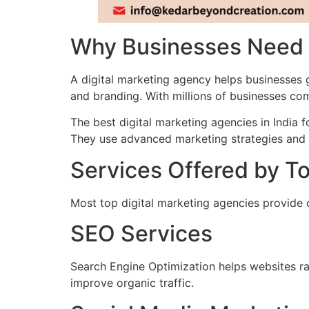
Why Businesses Need a
A digital marketing agency helps businesses
and branding. With millions of businesses co
The best digital marketing agencies in India 
They use advanced marketing strategies and 
Services Offered by To
Most top digital marketing agencies provide c
SEO Services
Search Engine Optimization helps websites ra
improve organic traffic.