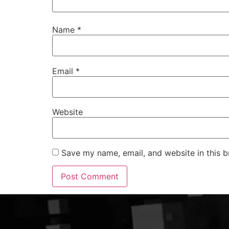
Name
*
Email
*
Website
Save my name, email, and website in this b