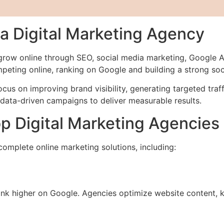
 Digital Marketing Agency
 grow online through SEO, social media marketing, Google 
mpeting online, ranking on Google and building a strong so
focus on improving brand visibility, generating targeted tr
data-driven campaigns to deliver measurable results.
p Digital Marketing Agencies
omplete online marketing solutions, including:
nk higher on Google. Agencies optimize website content, k