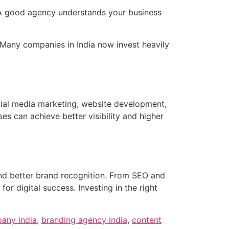
. A good agency understands your business
 Many companies in India now invest heavily
cial media marketing, website development,
es can achieve better visibility and higher
nd better brand recognition. From SEO and
 digital success. Investing in the right
any india
,
branding agency india
,
content