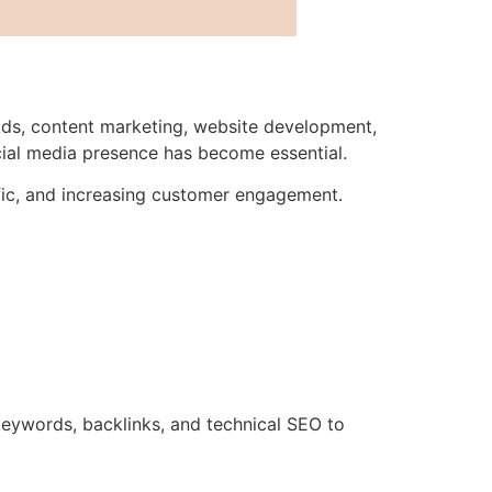
Ads, content marketing, website development,
cial media presence has become essential.
affic, and increasing customer engagement.
eywords, backlinks, and technical SEO to