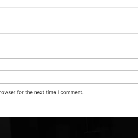
rowser for the next time I comment.