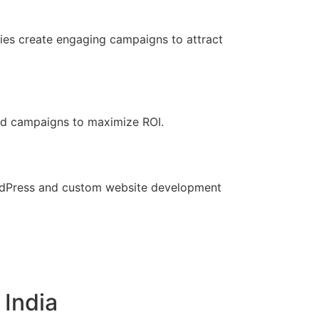
ies create engaging campaigns to attract
 ad campaigns to maximize ROI.
ordPress and custom website development
 India