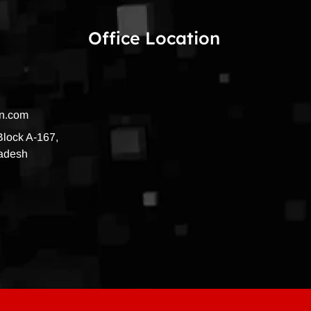
Office Location
on.com
 Block A-167,
radesh