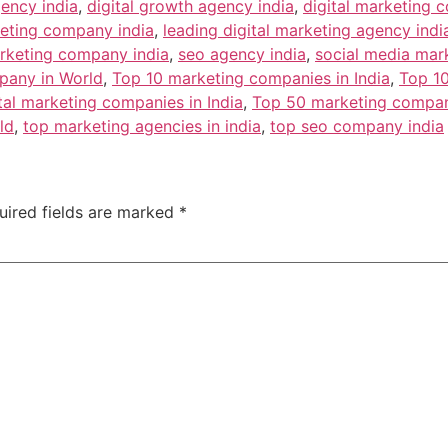
gency india
,
digital growth agency india
,
digital marketing 
keting company india
,
leading digital marketing agency indi
rketing company india
,
seo agency india
,
social media mar
pany in World
,
Top 10 marketing companies in India
,
Top 10
tal marketing companies in India
,
Top 50 marketing compani
ld
,
top marketing agencies in india
,
top seo company india
uired fields are marked
*