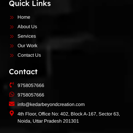
Quick Links
Home
About Us
Services
Our Work
Contact Us
Contact
9758057666
9758057666
info@kedarbeyondcreation.com
4th Floor, Office No: 402, Block A-167, Sector 63,
Noida, Uttar Pradesh 201301