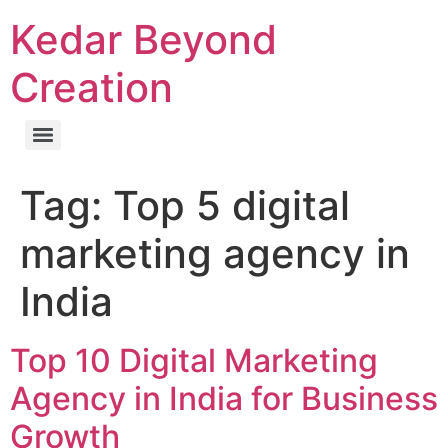
Kedar Beyond
Creation
Tag:
Top 5 digital
marketing agency in
India
Top 10 Digital Marketing
Agency in India for Business
Growth