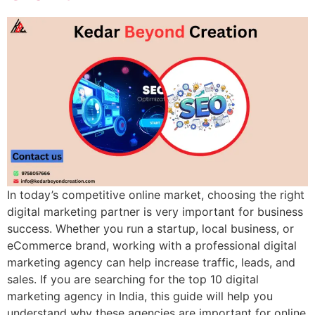
In today’s competitive online market, choosing the right
digital marketing partner is very important for business
success. Whether you run a startup, local business, or
eCommerce brand, working with a professional digital
marketing agency can help increase traffic, leads, and
sales. If you are searching for the top 10 digital
marketing agency in India, this guide will help you
understand why these agencies are important for online