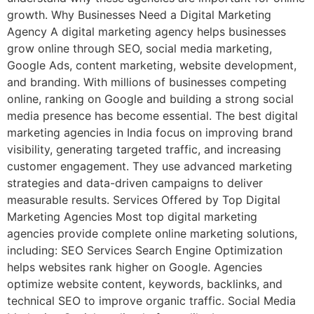
growth. Why Businesses Need a Digital Marketing
Agency A digital marketing agency helps businesses
grow online through SEO, social media marketing,
Google Ads, content marketing, website development,
and branding. With millions of businesses competing
online, ranking on Google and building a strong social
media presence has become essential. The best digital
marketing agencies in India focus on improving brand
visibility, generating targeted traffic, and increasing
customer engagement. They use advanced marketing
strategies and data-driven campaigns to deliver
measurable results. Services Offered by Top Digital
Marketing Agencies Most top digital marketing
agencies provide complete online marketing solutions,
including: SEO Services Search Engine Optimization
helps websites rank higher on Google. Agencies
optimize website content, keywords, backlinks, and
technical SEO to improve organic traffic. Social Media