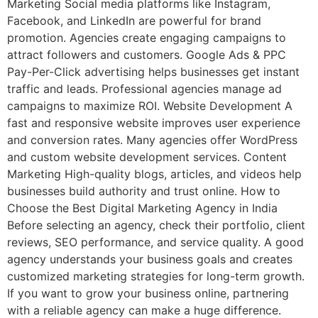
Marketing Social media platforms like Instagram,
Facebook, and LinkedIn are powerful for brand
promotion. Agencies create engaging campaigns to
attract followers and customers. Google Ads & PPC
Pay-Per-Click advertising helps businesses get instant
traffic and leads. Professional agencies manage ad
campaigns to maximize ROI. Website Development A
fast and responsive website improves user experience
and conversion rates. Many agencies offer WordPress
and custom website development services. Content
Marketing High-quality blogs, articles, and videos help
businesses build authority and trust online. How to
Choose the Best Digital Marketing Agency in India
Before selecting an agency, check their portfolio, client
reviews, SEO performance, and service quality. A good
agency understands your business goals and creates
customized marketing strategies for long-term growth.
If you want to grow your business online, partnering
with a reliable agency can make a huge difference.