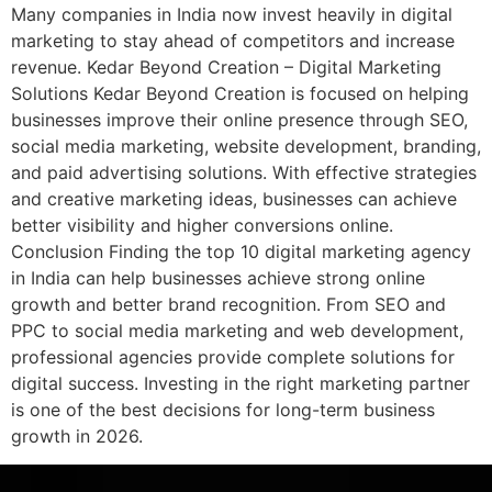
Many companies in India now invest heavily in digital
marketing to stay ahead of competitors and increase
revenue. Kedar Beyond Creation – Digital Marketing
Solutions Kedar Beyond Creation is focused on helping
businesses improve their online presence through SEO,
social media marketing, website development, branding,
and paid advertising solutions. With effective strategies
and creative marketing ideas, businesses can achieve
better visibility and higher conversions online.
Conclusion Finding the top 10 digital marketing agency
in India can help businesses achieve strong online
growth and better brand recognition. From SEO and
PPC to social media marketing and web development,
professional agencies provide complete solutions for
digital success. Investing in the right marketing partner
is one of the best decisions for long-term business
growth in 2026.