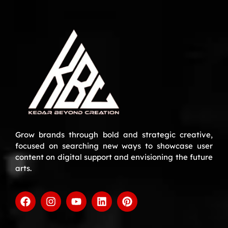
Grow brands through bold and strategic creative,
focused on searching new ways to showcase user
content on digital support and envisioning the future
arts.