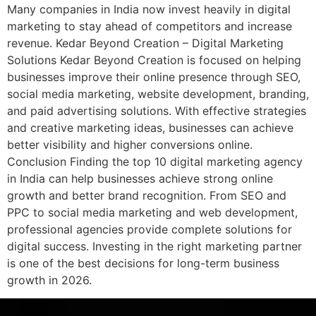
Many companies in India now invest heavily in digital
marketing to stay ahead of competitors and increase
revenue. Kedar Beyond Creation – Digital Marketing
Solutions Kedar Beyond Creation is focused on helping
businesses improve their online presence through SEO,
social media marketing, website development, branding,
and paid advertising solutions. With effective strategies
and creative marketing ideas, businesses can achieve
better visibility and higher conversions online.
Conclusion Finding the top 10 digital marketing agency
in India can help businesses achieve strong online
growth and better brand recognition. From SEO and
PPC to social media marketing and web development,
professional agencies provide complete solutions for
digital success. Investing in the right marketing partner
is one of the best decisions for long-term business
growth in 2026.