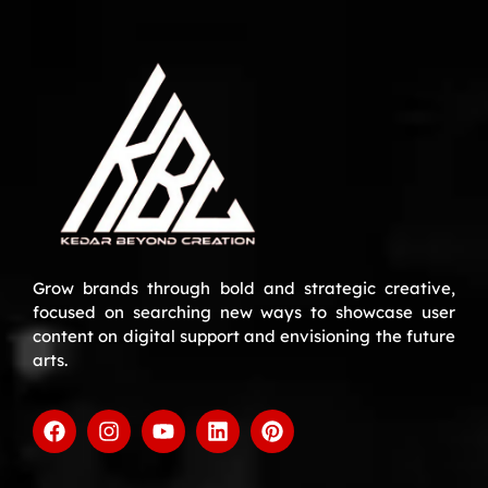
Grow brands through bold and strategic creative,
focused on searching new ways to showcase user
content on digital support and envisioning the future
arts.