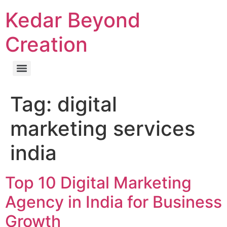
Kedar Beyond
Creation
Tag:
digital
marketing services
india
Top 10 Digital Marketing
Agency in India for Business
Growth