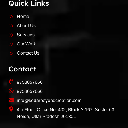
Quick Links
Home
About Us
Services
Our Work
Contact Us
Contact
9758057666
9758057666
info@kedarbeyondcreation.com
4th Floor, Office No: 402, Block A-167, Sector 63,
Noida, Uttar Pradesh 201301