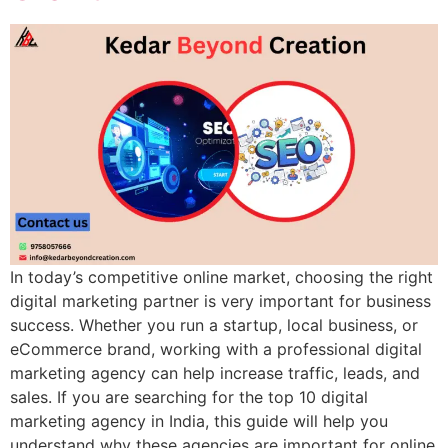
In today’s competitive online market, choosing the right
digital marketing partner is very important for business
success. Whether you run a startup, local business, or
eCommerce brand, working with a professional digital
marketing agency can help increase traffic, leads, and
sales. If you are searching for the top 10 digital
marketing agency in India, this guide will help you
understand why these agencies are important for online