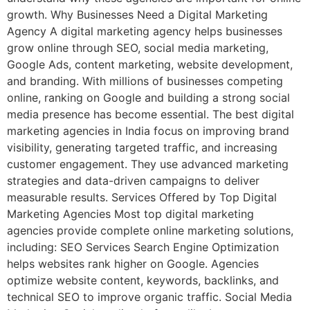
growth. Why Businesses Need a Digital Marketing
Agency A digital marketing agency helps businesses
grow online through SEO, social media marketing,
Google Ads, content marketing, website development,
and branding. With millions of businesses competing
online, ranking on Google and building a strong social
media presence has become essential. The best digital
marketing agencies in India focus on improving brand
visibility, generating targeted traffic, and increasing
customer engagement. They use advanced marketing
strategies and data-driven campaigns to deliver
measurable results. Services Offered by Top Digital
Marketing Agencies Most top digital marketing
agencies provide complete online marketing solutions,
including: SEO Services Search Engine Optimization
helps websites rank higher on Google. Agencies
optimize website content, keywords, backlinks, and
technical SEO to improve organic traffic. Social Media