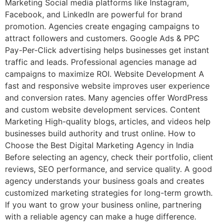
Marketing Social media platforms like Instagram,
Facebook, and LinkedIn are powerful for brand
promotion. Agencies create engaging campaigns to
attract followers and customers. Google Ads & PPC
Pay-Per-Click advertising helps businesses get instant
traffic and leads. Professional agencies manage ad
campaigns to maximize ROI. Website Development A
fast and responsive website improves user experience
and conversion rates. Many agencies offer WordPress
and custom website development services. Content
Marketing High-quality blogs, articles, and videos help
businesses build authority and trust online. How to
Choose the Best Digital Marketing Agency in India
Before selecting an agency, check their portfolio, client
reviews, SEO performance, and service quality. A good
agency understands your business goals and creates
customized marketing strategies for long-term growth.
If you want to grow your business online, partnering
with a reliable agency can make a huge difference.