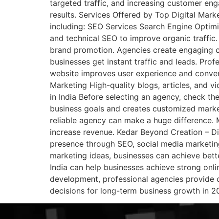
targeted traffic, and increasing customer e
results. Services Offered by Top Digital Mar
including: SEO Services Search Engine Optimi
and technical SEO to improve organic traffic
brand promotion. Agencies create engaging c
businesses get instant traffic and leads. P
website improves user experience and conve
Marketing High-quality blogs, articles, and v
in India Before selecting an agency, check th
business goals and creates customized market
reliable agency can make a huge difference. 
increase revenue. Kedar Beyond Creation – Di
presence through SEO, social media marketing
marketing ideas, businesses can achieve bette
India can help businesses achieve strong on
development, professional agencies provide co
decisions for long-term business growth in 2