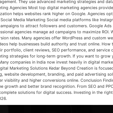
ngagement. They use advanced marketing strategies and dat
keting Agencies Most top digital marketing agencies provide
zation helps websites rank higher on Google. Agencies opt
. Social Media Marketing Social media platforms like Insta
ampaigns to attract followers and customers. Google Ads 
rofessional agencies manage ad campaigns to maximize ROI.
rsion rates. Many agencies offer WordPress and custom we
ideos help businesses build authority and trust online. Ho
eir portfolio, client reviews, SEO performance, and service
ing strategies for long-term growth. If you want to grow y
Many companies in India now invest heavily in digital mark
gital Marketing Solutions Kedar Beyond Creation is focused
, website development, branding, and paid advertising solu
r visibility and higher conversions online. Conclusion Findi
line growth and better brand recognition. From SEO and PP
mplete solutions for digital success. Investing in the right
026.