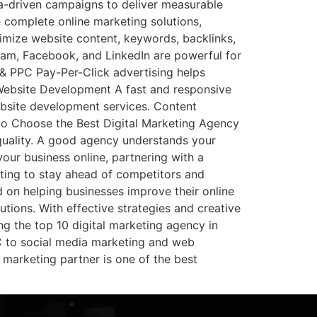
a-driven campaigns to deliver measurable
 complete online marketing solutions,
imize website content, keywords, backlinks,
gram, Facebook, and LinkedIn are powerful for
& PPC Pay-Per-Click advertising helps
 Website Development A fast and responsive
bsite development services. Content
w to Choose the Best Digital Marketing Agency
 quality. A good agency understands your
our business online, partnering with a
eting to stay ahead of competitors and
 on helping businesses improve their online
tions. With effective strategies and creative
ng the top 10 digital marketing agency in
C to social media marketing and web
 marketing partner is one of the best