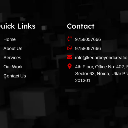
uick Links
Contact
Home
9758057666
About Us
9758057666
Services
info@kedarbeyondcreati
Our Work
4th Floor, Office No: 402,
Sector 63, Noida, Uttar P
Contact Us
201301