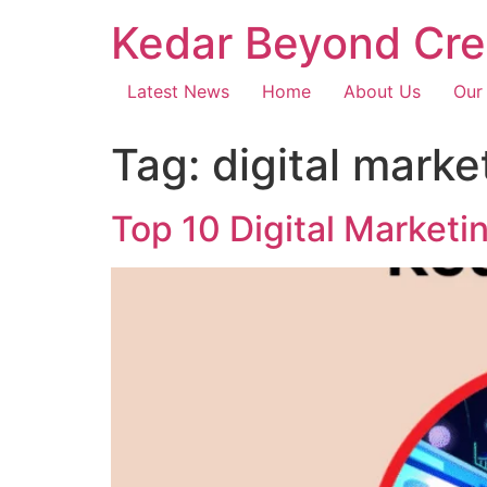
Kedar Beyond Cre
Latest News
Home
About Us
Our
Tag:
digital mark
Top 10 Digital Marketi