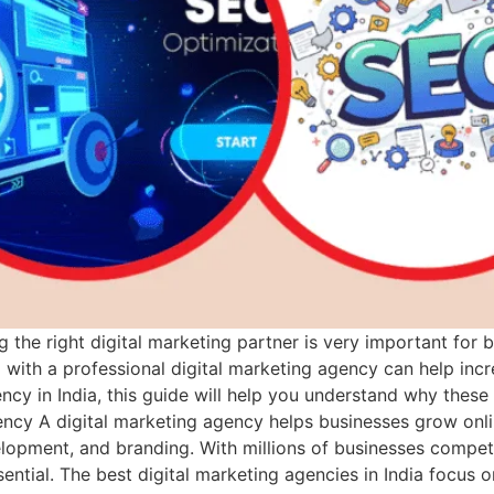
g the right digital marketing partner is very important for 
ith a professional digital marketing agency can help increas
ency in India, this guide will help you understand why these
ncy A digital marketing agency helps businesses grow onli
opment, and branding. With millions of businesses competi
tial. The best digital marketing agencies in India focus on