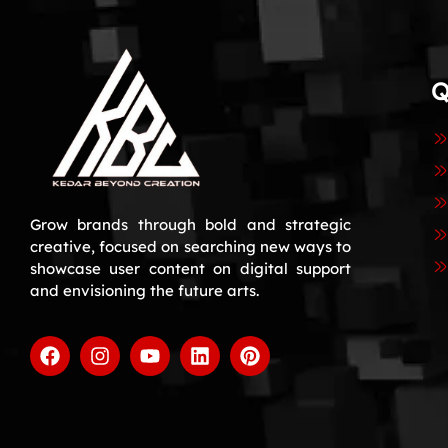
Q
Grow brands through bold and strategic
creative, focused on searching new ways to
showcase user content on digital support
and envisioning the future arts.