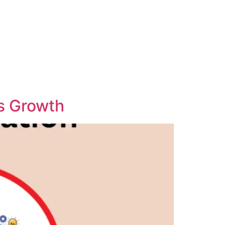
ss Growth