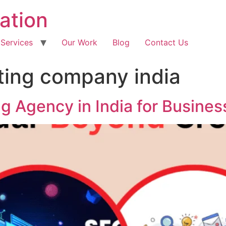
ation
 Services
Our Work
Blog
Contact Us
eting company india
ng Agency in India for Busine