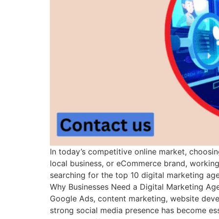
In today’s competitive online market, choosin
local business, or eCommerce brand, working w
searching for the top 10 digital marketing ag
Why Businesses Need a Digital Marketing Age
Google Ads, content marketing, website devel
strong social media presence has become essen