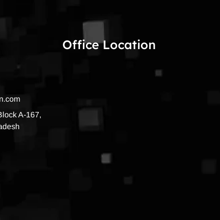
Office Location
on.com
 Block A-167,
radesh