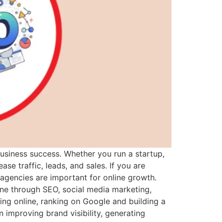
business success. Whether you run a startup,
e traffic, leads, and sales. If you are
 agencies are important for online growth.
ne through SEO, social media marketing,
ng online, ranking on Google and building a
 improving brand visibility, generating