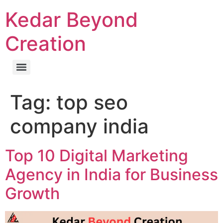
Kedar Beyond
Creation
Tag:
top seo
company india
Top 10 Digital Marketing
Agency in India for Business
Growth