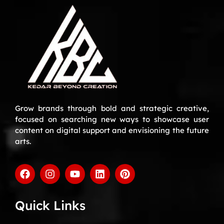
Grow brands through bold and strategic creative,
focused on searching new ways to showcase user
content on digital support and envisioning the future
arts.
Quick Links