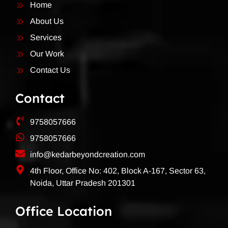
Home
About Us
Services
Our Work
Contact Us
Contact
9758057666
9758057666
info@kedarbeyondcreation.com
4th Floor, Office No: 402, Block A-167, Sector 63,
Noida, Uttar Pradesh 201301
Office Location