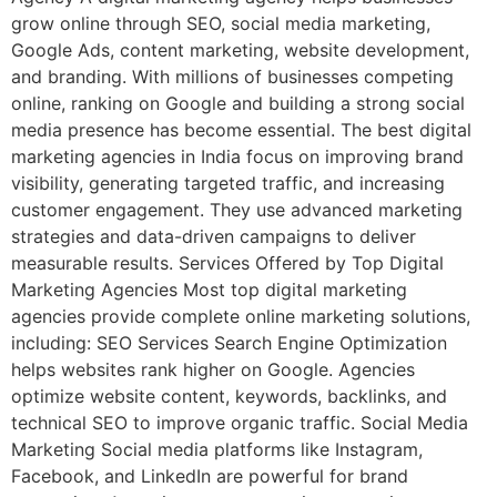
grow online through SEO, social media marketing,
Google Ads, content marketing, website development,
and branding. With millions of businesses competing
online, ranking on Google and building a strong social
media presence has become essential. The best digital
marketing agencies in India focus on improving brand
visibility, generating targeted traffic, and increasing
customer engagement. They use advanced marketing
strategies and data-driven campaigns to deliver
measurable results. Services Offered by Top Digital
Marketing Agencies Most top digital marketing
agencies provide complete online marketing solutions,
including: SEO Services Search Engine Optimization
helps websites rank higher on Google. Agencies
optimize website content, keywords, backlinks, and
technical SEO to improve organic traffic. Social Media
Marketing Social media platforms like Instagram,
Facebook, and LinkedIn are powerful for brand