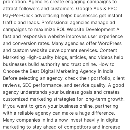
promotion. Agencies create engaging campaigns to
attract followers and customers. Google Ads & PPC
Pay-Per-Click advertising helps businesses get instant
traffic and leads. Professional agencies manage ad
campaigns to maximize ROI. Website Development A
fast and responsive website improves user experience
and conversion rates. Many agencies offer WordPress
and custom website development services. Content
Marketing High-quality blogs, articles, and videos help
businesses build authority and trust online. How to
Choose the Best Digital Marketing Agency in India
Before selecting an agency, check their portfolio, client
reviews, SEO performance, and service quality. A good
agency understands your business goals and creates
customized marketing strategies for long-term growth.
If you want to grow your business online, partnering
with a reliable agency can make a huge difference.
Many companies in India now invest heavily in digital
marketing to stay ahead of competitors and increase