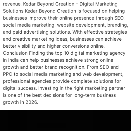
revenue. Kedar Beyond Creation – Digital Marketing
Solutions Kedar Beyond Creation is focused on helping
businesses improve their online presence through SEO,
social media marketing, website development, branding,
and paid advertising solutions. With effective strategies
and creative marketing ideas, businesses can achieve
better visibility and higher conversions online.
Conclusion Finding the top 10 digital marketing agency
in India can help businesses achieve strong online
growth and better brand recognition. From SEO and
PPC to social media marketing and web development,
professional agencies provide complete solutions for
digital success. Investing in the right marketing partner
is one of the best decisions for long-term business
growth in 2026.