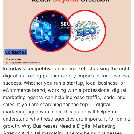
In today’s competitive online market, choosing the right
digital marketing partner is very important for business
success. Whether you run a startup, local business, or
eCommerce brand, working with a professional digital
marketing agency can help increase traffic, leads, and
sales. If you are searching for the top 10 digital
marketing agency in India, this guide will help you
understand why these agencies are important for online
growth. Why Businesses Need a Digital Marketing
Agency A digital marketing agency helps businesses