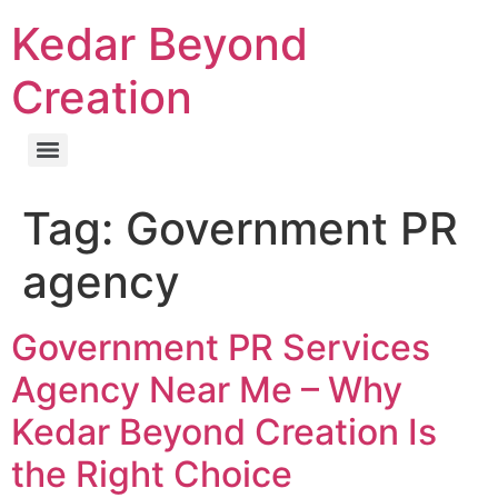
Kedar Beyond
Creation
Tag:
Government PR
agency
Government PR Services
Agency Near Me – Why
Kedar Beyond Creation Is
the Right Choice