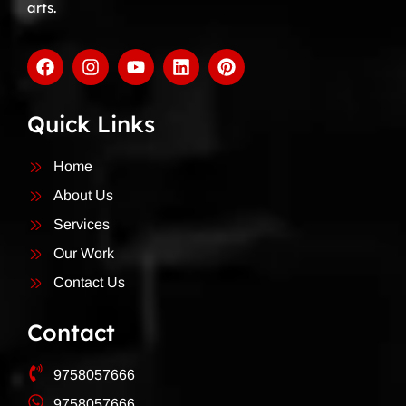
arts.
Quick Links
Home
About Us
Services
Our Work
Contact Us
Contact
9758057666
9758057666