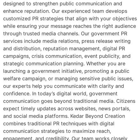
designed to strengthen public communication and
enhance reputation. Our experienced team develops
customized PR strategies that align with your objectives
while ensuring your message reaches the right audience
through trusted media channels. Our government PR
services include media relations, press release writing
and distribution, reputation management, digital PR
campaigns, crisis communication, event publicity, and
strategic communication planning. Whether you are
launching a government initiative, promoting a public
welfare campaign, or managing sensitive public issues,
our experts help you communicate with clarity and
confidence. In today’s digital world, government
communication goes beyond traditional media. Citizens
expect timely updates across websites, news portals,
and social media platforms. Kedar Beyond Creation
combines traditional PR techniques with digital
communication strategies to maximize reach,
engagement, and credibility. Our team works closely