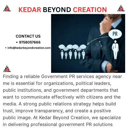
Finding a reliable Government PR services agency near
me is essential for organizations, political leaders,
public institutions, and government departments that
want to communicate effectively with citizens and the
media. A strong public relations strategy helps build
trust, improve transparency, and create a positive
public image. At Kedar Beyond Creation, we specialize
in delivering professional government PR solutions