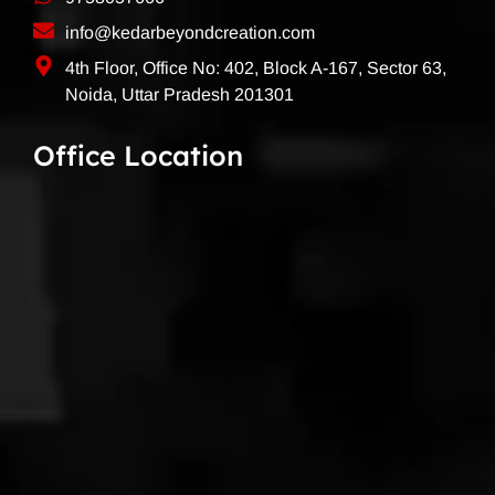
info@kedarbeyondcreation.com
4th Floor, Office No: 402, Block A-167, Sector 63,
Noida, Uttar Pradesh 201301
Office Location