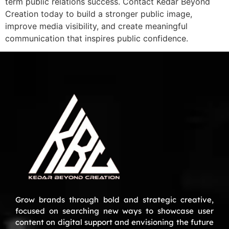
term public relations success. Contact Kedar Beyond
Creation today to build a stronger public image,
improve media visibility, and create meaningful
communication that inspires public confidence.
Grow brands through bold and strategic creative,
focused on searching new ways to showcase user
content on digital support and envisioning the future