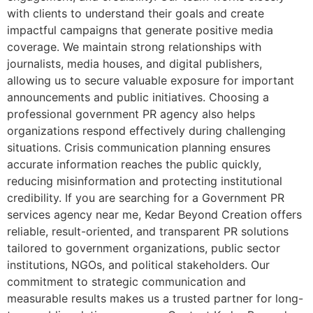
with clients to understand their goals and create
impactful campaigns that generate positive media
coverage. We maintain strong relationships with
journalists, media houses, and digital publishers,
allowing us to secure valuable exposure for important
announcements and public initiatives. Choosing a
professional government PR agency also helps
organizations respond effectively during challenging
situations. Crisis communication planning ensures
accurate information reaches the public quickly,
reducing misinformation and protecting institutional
credibility. If you are searching for a Government PR
services agency near me, Kedar Beyond Creation offers
reliable, result-oriented, and transparent PR solutions
tailored to government organizations, public sector
institutions, NGOs, and political stakeholders. Our
commitment to strategic communication and
measurable results makes us a trusted partner for long-