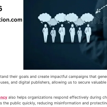
stand their goals and create impactful campaigns that gen
houses, and digital publishers, allowing us to secure valu
ency
also helps organizations respond effectively during ch
the public quickly, reducing misinformation and protecting i