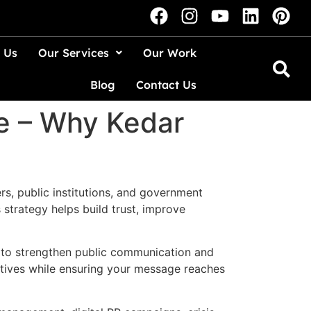
 Us
Our Services
Our Work
Blog
Contact Us
e – Why Kedar
ers, public institutions, and government
strategy helps build trust, improve
to strengthen public communication and
ctives while ensuring your message reaches