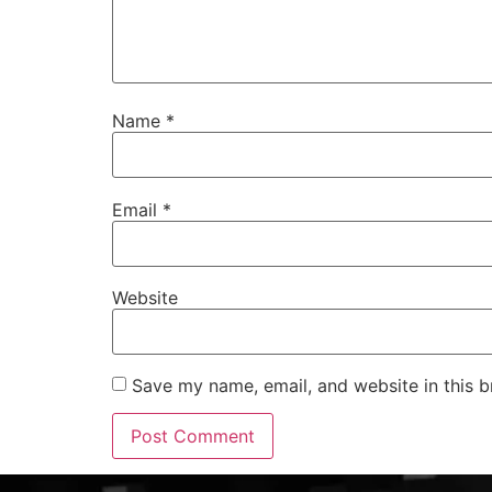
Name
*
Email
*
Website
Save my name, email, and website in this b