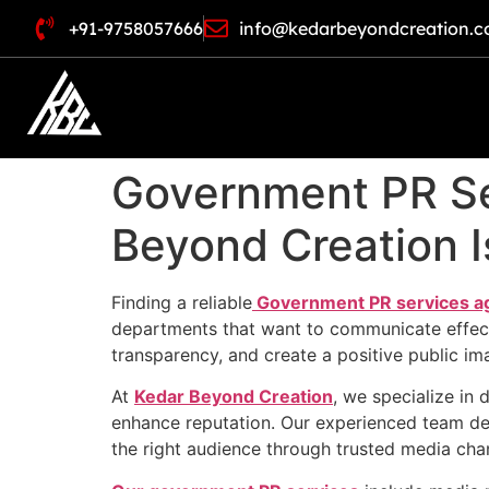
+91-9758057666
info@kedarbeyondcreation.
Government PR Se
Beyond Creation I
Finding a reliable
Government PR services a
departments that want to communicate effectiv
transparency, and create a positive public im
At
Kedar Beyond Creation
, we specialize in 
enhance reputation. Our experienced team de
the right audience through trusted media cha