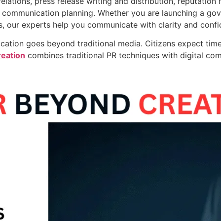
elations, press release writing and distribution, reputation
c communication planning. Whether you are launching a gove
s, our experts help you communicate with clarity and confi
cation goes beyond traditional media. Citizens expect time
eation
combines traditional PR techniques with digital co