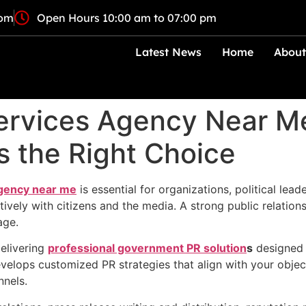
com
Open Hours 10:00 am to 07:00 pm
Latest News
Home
About
rvices Agency Near M
s the Right Choice
gency near me
is essential for organizations, political lead
ely with citizens and the media. A strong public relations 
age.
delivering
professional government PR solution
s
designed 
velops customized PR strategies that align with your obje
nnels.