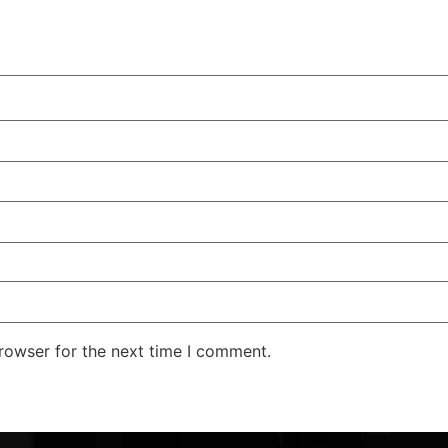
rowser for the next time I comment.