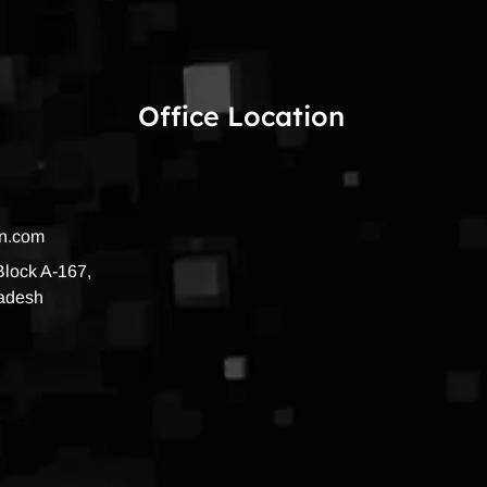
Office Location
on.com
 Block A-167,
radesh