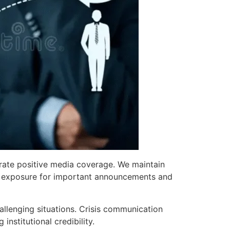
erate positive media coverage. We maintain
able exposure for important announcements and
allenging situations. Crisis communication
nstitutional credibility.