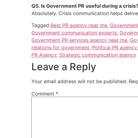
Q5. Is Government PR useful during a crisis
Absolutely. Crisis communication helps deliver
Tagged
Best PR agency near me
,
Government
Government communication experts
,
Governm
Government PR services agency near me
,
Gov
relations for government
,
Political PR agency
PR Agency
,
Strategic communication agency
Leave a Reply
Your email address will not be published.
Req
Comment
*