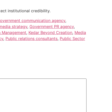
 institutional credibility.
overnment communication agency
,
edia strategy
,
Government PR agency
,
n Management
,
Kedar Beyond Creation
,
Media
cy
,
Public relations consultants
,
Public Sector