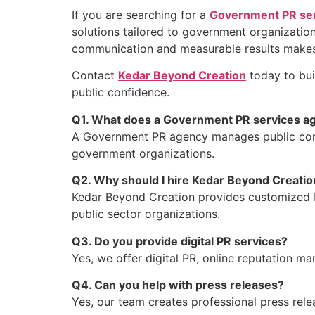
If you are searching for a
Government PR ser
solutions tailored to government organization
communication and measurable results makes u
Contact
Kedar Beyond Creation
today to bui
public confidence.
Q1. What does a Government PR services a
A Government PR agency manages public commu
government organizations.
Q2. Why should I hire Kedar Beyond Creatio
Kedar Beyond Creation provides customized P
public sector organizations.
Q3. Do you provide digital PR services?
Yes, we offer digital PR, online reputation 
Q4. Can you help with press releases?
Yes, our team creates professional press rel