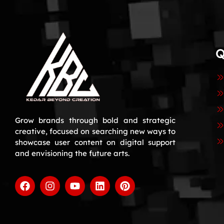
Q
Grow brands through bold and strategic
creative, focused on searching new ways to
showcase user content on digital support
and envisioning the future arts.