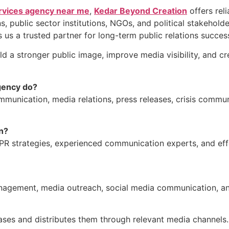
vices agency near me
,
Kedar Beyond Creation
offers reli
s, public sector institutions, NGOs, and political stakehol
s a trusted partner for long-term public relations succes
ld a stronger public image, improve media visibility, and c
gency do?
nication, media relations, press releases, crisis commu
n?
R strategies, experienced communication experts, and ef
management, media outreach, social media communication, an
eases and distributes them through relevant media channels.