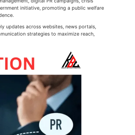
 management, digital PR campaigns, crisis
rnment initiative, promoting a public welfare
dence.
ly updates across websites, news portals,
mmunication strategies to maximize reach,