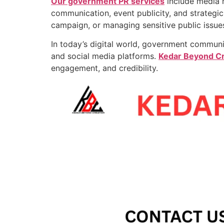
Our government PR services
include media r
communication, event publicity, and strategi
campaign, or managing sensitive public issue
In today’s digital world, government communi
and social media platforms.
Kedar Beyond Cr
engagement, and credibility.