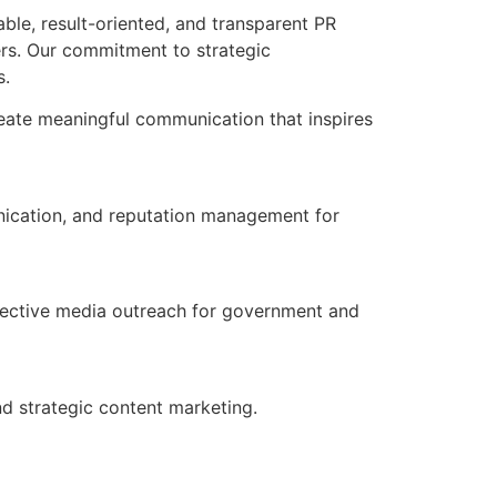
able, result-oriented, and transparent PR
ders. Our commitment to strategic
s.
reate meaningful communication that inspires
nication, and reputation management for
fective media outreach for government and
d strategic content marketing.