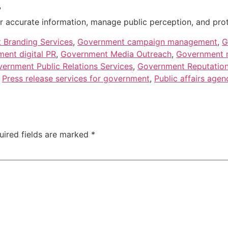
?
 accurate information, manage public perception, and protect
 Branding Services
,
Government campaign management
,
G
ent digital PR
,
Government Media Outreach
,
Government m
ernment Public Relations Services
,
Government Reputatio
,
Press release services for government
,
Public affairs agen
uired fields are marked
*