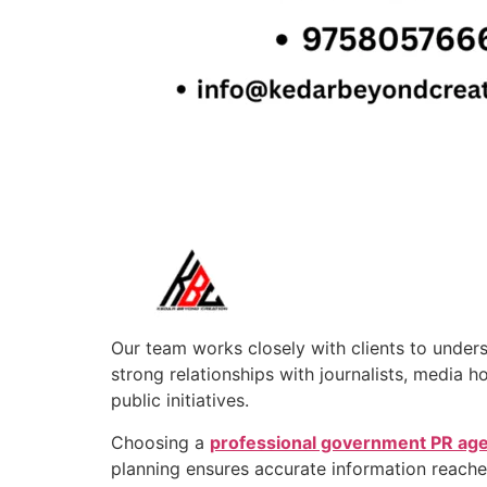
Our team works closely with clients to under
strong relationships with journalists, media 
public initiatives.
Choosing a
professional government PR ag
planning ensures accurate information reaches 