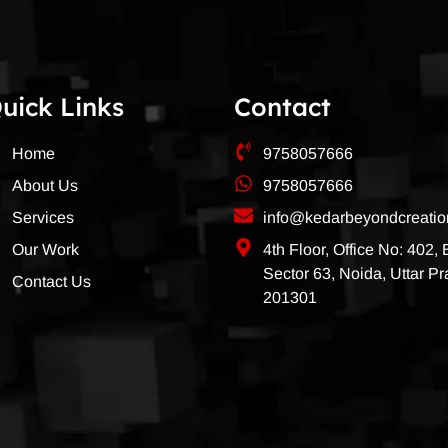
uick Links
Contact
Home
9758057666
About Us
9758057666
Services
info@kedarbeyondcreati
Our Work
4th Floor, Office No: 402,
Sector 63, Noida, Uttar P
Contact Us
201301