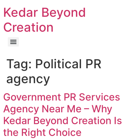
Kedar Beyond
Creation
Tag:
Political PR
agency
Government PR Services
Agency Near Me – Why
Kedar Beyond Creation Is
the Right Choice