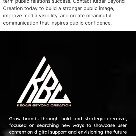
term public relations success. Contact Kedar Beyond
Creation today to build a stronger public image,
improve media visibility, and create meaningful
communication that inspires public confidence.
Grow brands through bold and strategic creative,
focused on searching new ways to showcase user
content on digital support and envisioning the future