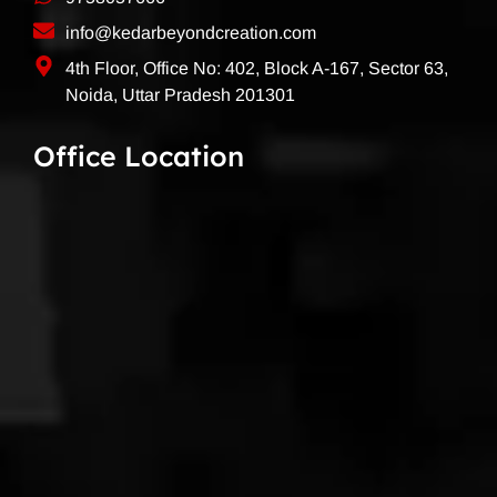
info@kedarbeyondcreation.com
4th Floor, Office No: 402, Block A-167, Sector 63,
Noida, Uttar Pradesh 201301
Office Location