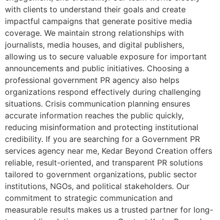
with clients to understand their goals and create
impactful campaigns that generate positive media
coverage. We maintain strong relationships with
journalists, media houses, and digital publishers,
allowing us to secure valuable exposure for important
announcements and public initiatives. Choosing a
professional government PR agency also helps
organizations respond effectively during challenging
situations. Crisis communication planning ensures
accurate information reaches the public quickly,
reducing misinformation and protecting institutional
credibility. If you are searching for a Government PR
services agency near me, Kedar Beyond Creation offers
reliable, result-oriented, and transparent PR solutions
tailored to government organizations, public sector
institutions, NGOs, and political stakeholders. Our
commitment to strategic communication and
measurable results makes us a trusted partner for long-