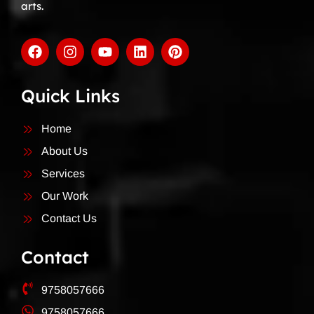
arts.
Quick Links
Home
About Us
Services
Our Work
Contact Us
Contact
9758057666
9758057666