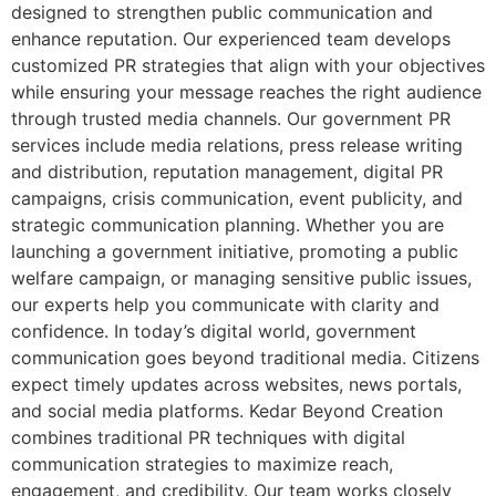
designed to strengthen public communication and
enhance reputation. Our experienced team develops
customized PR strategies that align with your objectives
while ensuring your message reaches the right audience
through trusted media channels. Our government PR
services include media relations, press release writing
and distribution, reputation management, digital PR
campaigns, crisis communication, event publicity, and
strategic communication planning. Whether you are
launching a government initiative, promoting a public
welfare campaign, or managing sensitive public issues,
our experts help you communicate with clarity and
confidence. In today’s digital world, government
communication goes beyond traditional media. Citizens
expect timely updates across websites, news portals,
and social media platforms. Kedar Beyond Creation
combines traditional PR techniques with digital
communication strategies to maximize reach,
engagement, and credibility. Our team works closely