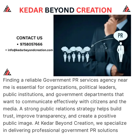
Finding a reliable Government PR services agency near
me is essential for organizations, political leaders,
public institutions, and government departments that
want to communicate effectively with citizens and the
media. A strong public relations strategy helps build
trust, improve transparency, and create a positive
public image. At Kedar Beyond Creation, we specialize
in delivering professional government PR solutions