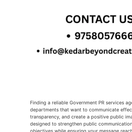
Finding a reliable Government PR services agen
departments that want to communicate effectiv
transparency, and create a positive public im
designed to strengthen public communication
objectives while ensuring your message reac