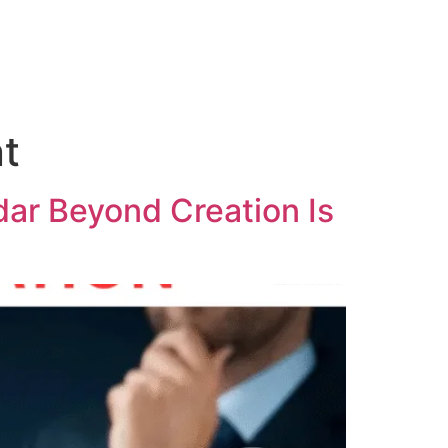
t
ar Beyond Creation Is