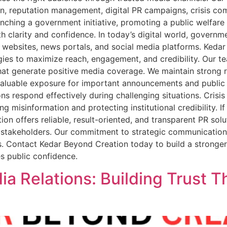
ion, reputation management, digital PR campaigns, crisis co
ching a government initiative, promoting a public welfare
h clarity and confidence. In today’s digital world, govern
 websites, news portals, and social media platforms. Keda
gies to maximize reach, engagement, and credibility. Our t
at generate positive media coverage. We maintain strong re
 valuable exposure for important announcements and public i
s respond effectively during challenging situations. Cris
ng misinformation and protecting institutional credibility.
n offers reliable, result-oriented, and transparent PR solu
cal stakeholders. Our commitment to strategic communicatio
s. Contact Kedar Beyond Creation today to build a stronger 
s public confidence.
 Relations: Building Trust T