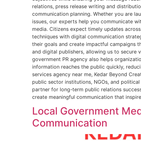
relations, press release writing and distribut
communication planning. Whether you are laun
issues, our experts help you communicate wit
media. Citizens expect timely updates across
techniques with digital communication strate
their goals and create impactful campaigns th
and digital publishers, allowing us to secure
government PR agency also helps organization
information reaches the public quickly, reduci
services agency near me, Kedar Beyond Creatio
public sector institutions, NGOs, and politi
partner for long-term public relations succes
create meaningful communication that inspire
Local Government Media
Communication