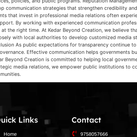
es, policies, and public programs. Reputation Management 
lop communication strategies that strengthen credibility a
ts that invest in professional media relations often expe
upport. By working with experienced communication profes
 at the right time. At Kedar Beyond Creation, we believe th
sely with local authorities to develop customized media st
nclusion As public expectations for transparency continue 
vernance. Effective communication helps governments buil
edar Beyond Creation is committed to helping local governm
egic media relations, we empower public institutions to com
munities.
uick Links
Contact
Home
9758057666