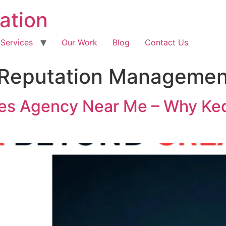
ation
 Services
Our Work
Blog
Contact Us
Reputation Managemen
es Agency Near Me – Why Ked