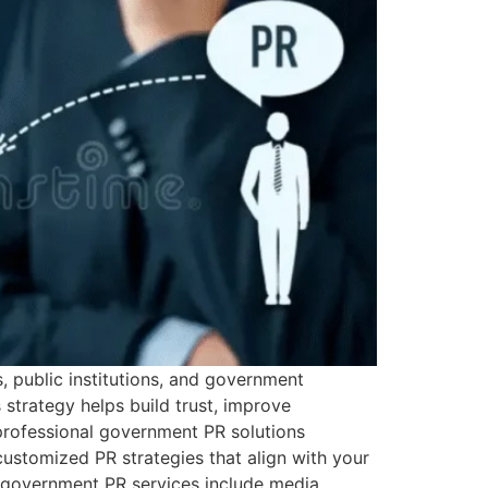
s, public institutions, and government
strategy helps build trust, improve
 professional government PR solutions
stomized PR strategies that align with your
r government PR services include media