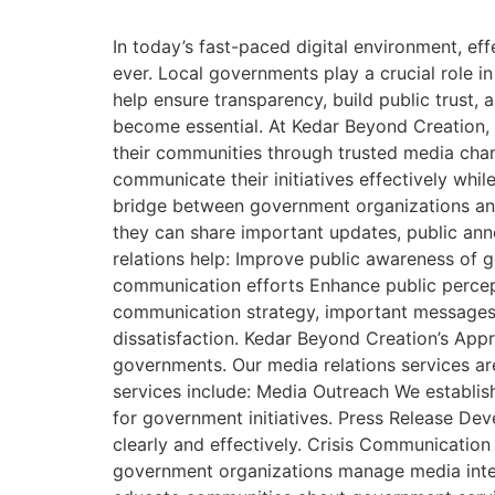
In today’s fast-paced digital environment, 
ever. Local governments play a crucial role i
help ensure transparency, build public trust,
become essential. At Kedar Beyond Creation, 
their communities through trusted media chan
communicate their initiatives effectively wh
bridge between government organizations and 
they can share important updates, public anno
relations help: Improve public awareness of
communication efforts Enhance public percept
communication strategy, important messages 
dissatisfaction. Kedar Beyond Creation’s Ap
governments. Our media relations services are
services include: Media Outreach We establish 
for government initiatives. Press Release D
clearly and effectively. Crisis Communicatio
government organizations manage media inter