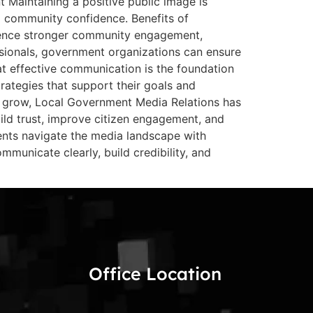
Maintaining a positive public image is
nd community confidence. Benefits of
rience stronger community engagement,
sionals, government organizations can ensure
at effective communication is the foundation
rategies that support their goals and
to grow, Local Government Media Relations has
d trust, improve citizen engagement, and
ents navigate the media landscape with
municate clearly, build credibility, and
Office Location