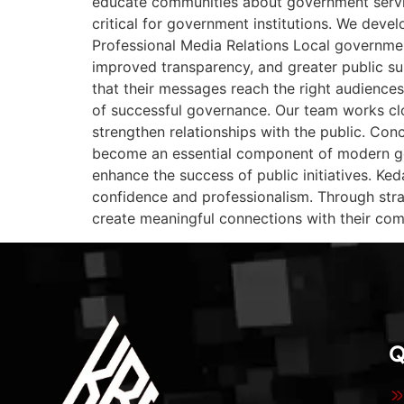
educate communities about government servic
critical for government institutions. We deve
Professional Media Relations Local governmen
improved transparency, and greater public s
that their messages reach the right audiences
of successful governance. Our team works clo
strengthen relationships with the public. Co
become an essential component of modern go
enhance the success of public initiatives. K
confidence and professionalism. Through strat
create meaningful connections with their com
Q