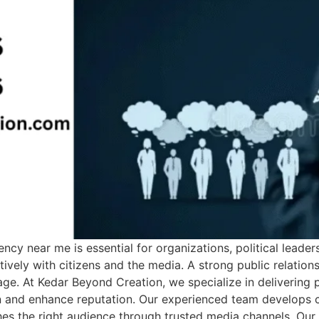
cy near me is essential for organizations, political leader
ely with citizens and the media. A strong public relations 
age. At Kedar Beyond Creation, we specialize in delivering
 and enhance reputation. Our experienced team develops cu
hes the right audience through trusted media channels. Ou