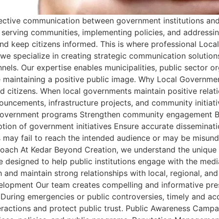
effective communication between government institutions a
n serving communities, implementing policies, and addressi
 and keep citizens informed. This is where professional Loc
we specialize in creating strategic communication solution
nels. Our expertise enables municipalities, public sector 
ile maintaining a positive public image. Why Local Governm
citizens. When local governments maintain positive relatio
uncements, infrastructure projects, and community initiati
 government programs Strengthen community engagement Bui
ion of government initiatives Ensure accurate disseminatio
may fail to reach the intended audience or may be misunde
proach At Kedar Beyond Creation, we understand the unique
 designed to help public institutions engage with the media
and maintain strong relationships with local, regional, and 
evelopment Our team creates compelling and informative p
n During emergencies or public controversies, timely and ac
actions and protect public trust. Public Awareness Camp