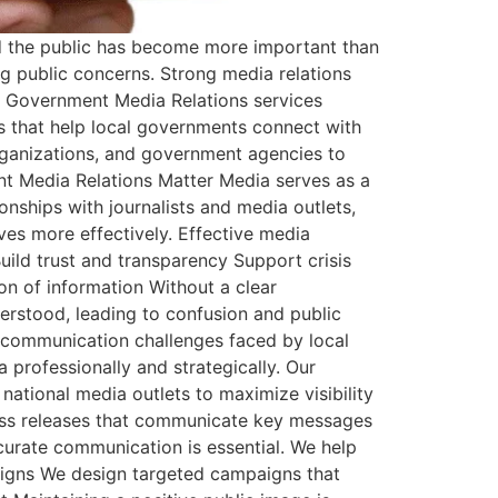
nd the public has become more important than
ng public concerns. Strong media relations
al Government Media Relations services
s that help local governments connect with
organizations, and government agencies to
ent Media Relations Matter Media serves as a
nships with journalists and media outlets,
ves more effectively. Effective media
ld trust and transparency Support crisis
n of information Without a clear
rstood, leading to confusion and public
 communication challenges faced by local
 professionally and strategically. Our
national media outlets to maximize visibility
ress releases that communicate key messages
curate communication is essential. We help
aigns We design targeted campaigns that