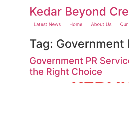
Kedar Beyond Cre
Latest News
Home
About Us
Our
Tag:
Government 
Government PR Servic
the Right Choice