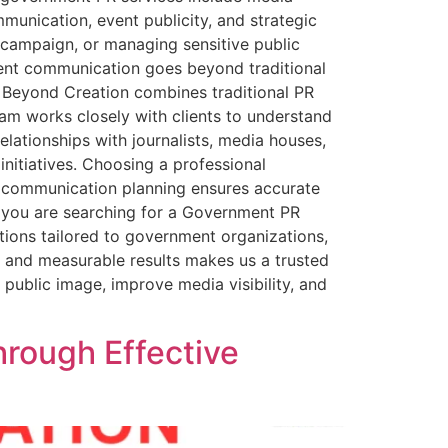
mmunication, event publicity, and strategic
 campaign, or managing sensitive public
ment communication goes beyond traditional
r Beyond Creation combines traditional PR
eam works closely with clients to understand
lationships with journalists, media houses,
nitiatives. Choosing a professional
is communication planning ensures accurate
 If you are searching for a Government PR
tions tailored to government organizations,
n and measurable results makes us a trusted
public image, improve media visibility, and
hrough Effective